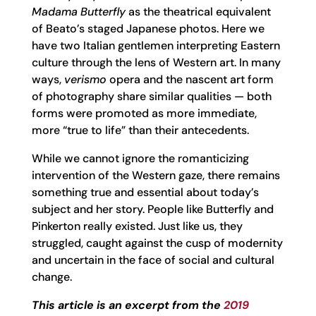
Madama Butterfly
as the theatrical equivalent
of Beato’s staged Japanese photos. Here we
have two Italian gentlemen interpreting Eastern
culture through the lens of Western art. In many
ways,
verismo
opera and the nascent art form
of photography share similar qualities — both
forms were promoted as more immediate,
more “true to life” than their antecedents.
While we cannot ignore the romanticizing
intervention of the Western gaze, there remains
something true and essential about today’s
subject and her story. People like Butterfly and
Pinkerton really existed. Just like us, they
struggled, caught against the cusp of modernity
and uncertain in the face of social and cultural
change.
This article is an excerpt from the
2019