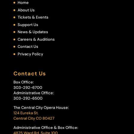
Home
About Us
Tickets & Events
Support Us
News & Updates
Careers & Auditions
Contact Us
Privacy Policy
Contact Us
Box Office:
303-292-6700
Administrative Office:
303-292-6500
The Central City Opera House:
124 Eureka St.
Central City CO 80427
Administrative Office & Box Office:
4875 Ward Rd, Suite 100