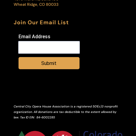
Wheat Ridge, CO 80033
Join Our Email List
Email Address
Submit
Central City Opera House Association is a registered 501(c)3 nonprofit
organization. All donations are tax deductible to the extent allowed by
law.
Tax ID
EIN
: 84-6002285