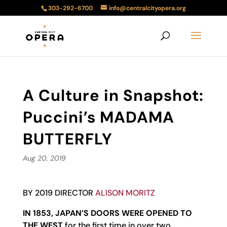
303-292-6700
info@centralcityopera.org
A Culture in Snapshot:
Puccini’s MADAMA
BUTTERFLY
Aug 20, 2019
BY 2019 DIRECTOR
ALISON MORITZ
IN 1853, JAPAN’S DOORS WERE OPENED TO
THE WEST
for the first time in over two