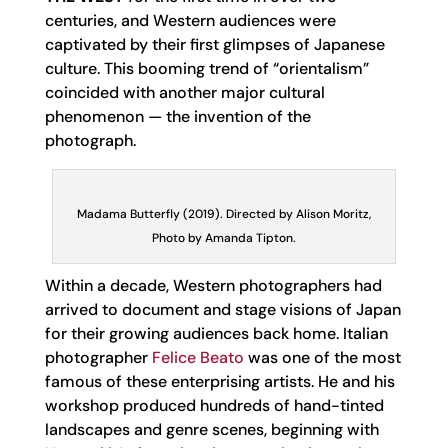
centuries, and Western audiences were
captivated by their first glimpses of Japanese
culture. This booming trend of “orientalism”
coincided with another major cultural
phenomenon — the invention of the
photograph.
Madama Butterfly (2019). Directed by Alison Moritz,
Photo by Amanda Tipton.
Within a decade, Western photographers had
arrived to document and stage visions of Japan
for their growing audiences back home. Italian
photographer
Felice Beato
was one of the most
famous of these enterprising artists. He and his
workshop produced hundreds of hand-tinted
landscapes and genre scenes, beginning with