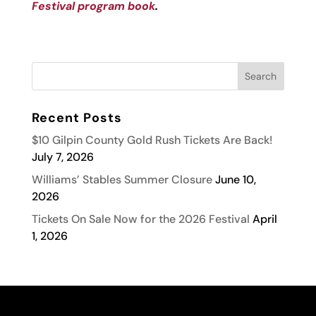
Festival program book
.
Recent Posts
$10 Gilpin County Gold Rush Tickets Are Back!
July 7, 2026
Williams’ Stables Summer Closure
June 10,
2026
Tickets On Sale Now for the 2026 Festival
April
1, 2026