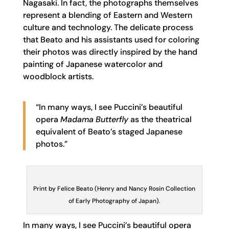
Nagasaki. In fact, the photographs themselves
represent a blending of Eastern and Western
culture and technology. The delicate process
that Beato and his assistants used for coloring
their photos was directly inspired by the hand
painting of Japanese watercolor and
woodblock artists.
“In many ways, I see Puccini’s beautiful
opera
Madama Butterfly
as the theatrical
equivalent of Beato’s staged Japanese
photos.”
Print by Felice Beato (Henry and Nancy Rosin Collection
of Early Photography of Japan).
In many ways, I see Puccini’s beautiful opera