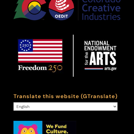
Translate this website (GTranslate)