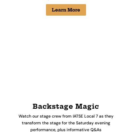
Learn More
Backstage Magic
Watch our stage crew from IATSE Local 7 as they
transform the stage for the Saturday evening
performance, plus informative Q&As