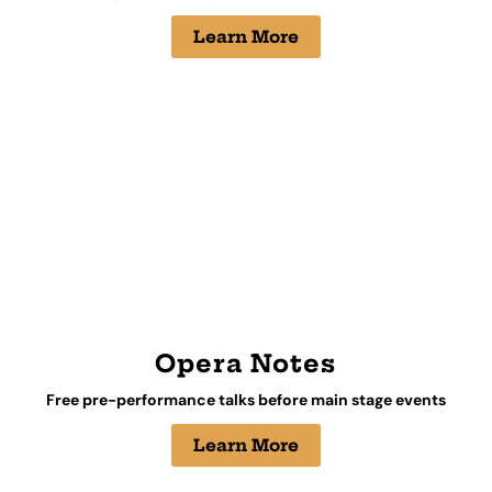
Learn More
Opera Notes
Free pre-performance talks before main stage events
Learn More