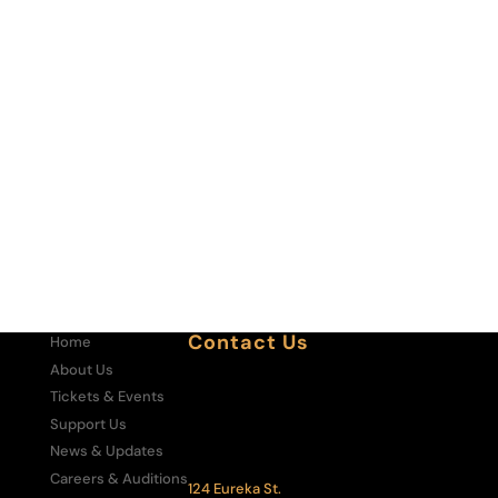
Contact Us
Home
About Us
Box Office:
303-292-6700
Tickets & Events
Administrative Office:
Support Us
303-292-6500
News & Updates
The Central City Opera House:
Careers & Auditions
124 Eureka St.