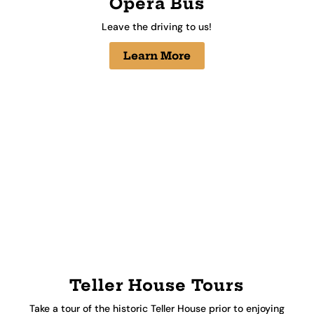
Opera Bus
Leave the driving to us!
Learn More
Teller House Tours
Take a tour of the historic Teller House prior to enjoying