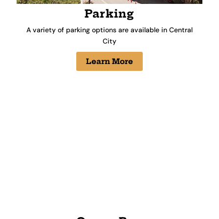
Parking
A variety of parking options are available in Central
City
Learn More