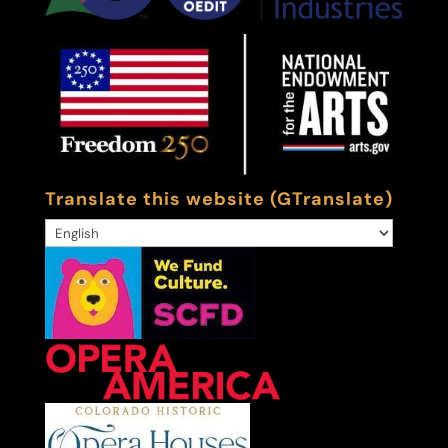
Translate this website (GTranslate)