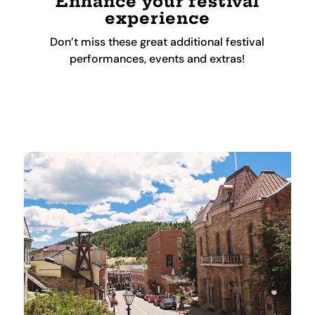
Enhance your festival
experience
Don’t miss these great additional festival
performances, events and extras!