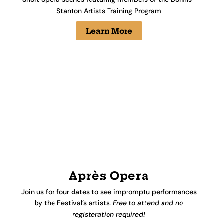
Stanton Artists Training Program
Learn More
Après Opera
Join us for four dates to see
impromptu performances
by the Festival’s artists.
Free to attend and no
registeration required!