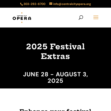
303-292-6700
info@centralcityopera.org
2025 Festival
Extras
JUNE 28 - AUGUST 3,
2025