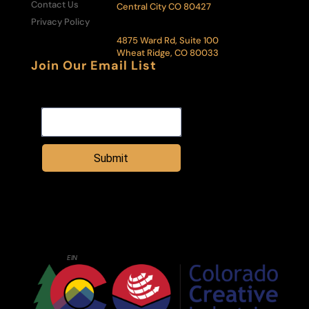
Contact Us
Central City CO 80427
Privacy Policy
Administrative Office & Box Office:
4875 Ward Rd, Suite 100
Wheat Ridge, CO 80033
Join Our Email List
Email Address
Submit
Central City Opera House Association is a registered 501(c)3 nonprofit
organization. All donations are tax deductible to the extent allowed by
law.
Tax ID
EIN
: 84-6002285