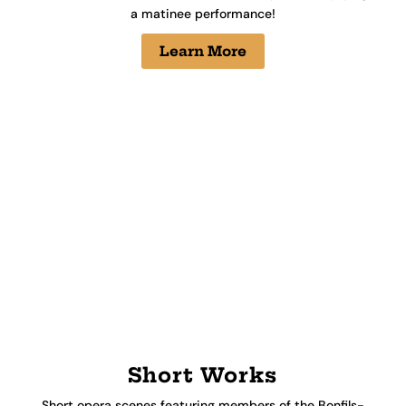
a matinee performance!
Learn More
Short Works
Short opera scenes featuring members of the Bonfils-