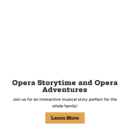
Opera Storytime and Opera
Adventures
Join us for an interactive musical story perfect for the
whole family!
Learn More