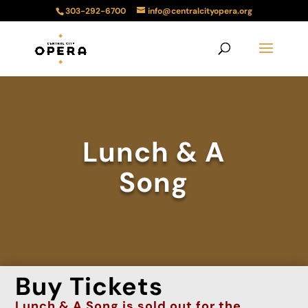
303-292-6700
info@centralcityopera.org
Lunch & A
Song
Buy Tickets
Lunch & A Song is
sold
out
for the