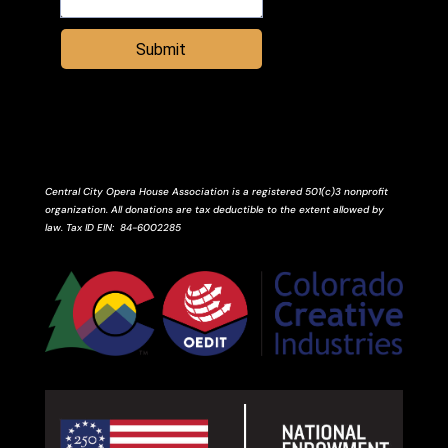
Submit
Central City Opera House Association is a registered 501(c)3 nonprofit
organization. All donations are tax deductible to the extent allowed by
law.
Tax ID
EIN
: 84-6002285