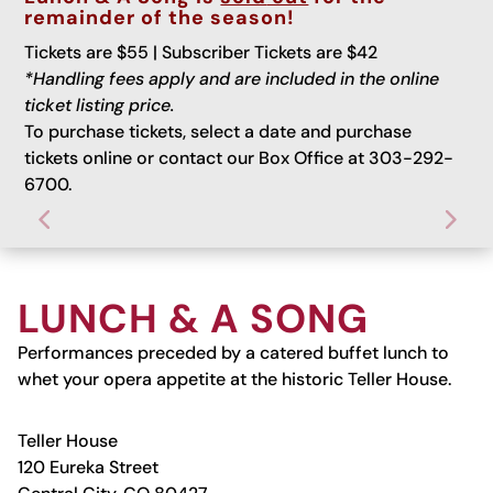
remainder of the season!
Tickets are $55 | Subscriber Tickets are $42
*Handling fees apply and are included in the online
ticket listing price.
To purchase tickets, select a date and purchase
tickets online or contact our Box Office at 303-292-
6700.
LUNCH & A SONG
Performances preceded by a catered buffet lunch to
whet your opera appetite at the historic Teller House.
Teller House
120 Eureka Street