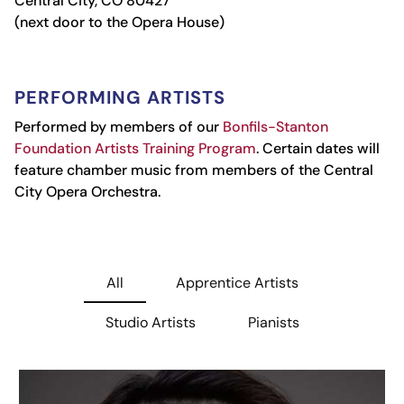
Central City, CO 80427
(next door to the Opera House)
PERFORMING ARTISTS
Performed by members of our
Bonfils-Stanton
Foundation Artists Training Program
.
Certain dates will
feature chamber music from members of the Central
City Opera Orchestra.
All
Apprentice Artists
Studio Artists
Pianists