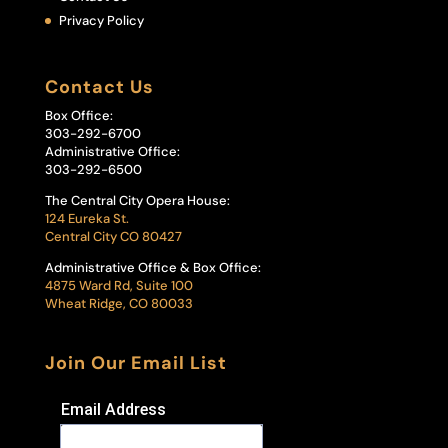
Privacy Policy
Contact Us
Box Office:
303-292-6700
Administrative Office:
303-292-6500
The Central City Opera House:
124 Eureka St.
Central City CO 80427
Administrative Office & Box Office:
4875 Ward Rd, Suite 100
Wheat Ridge, CO 80033
Join Our Email List
Email Address