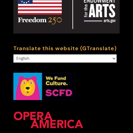
Translate this website (GTranslate)