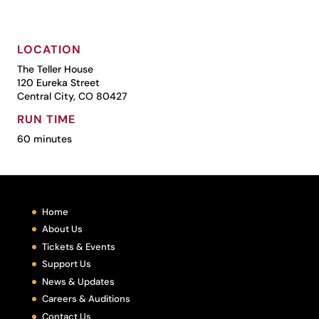
LOCATION
The Teller House
120 Eureka Street
Central City, CO 80427
RUN TIME
60 minutes
Home
About Us
Tickets & Events
Support Us
News & Updates
Careers & Auditions
Contact Us