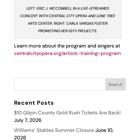
LEFT: ERIC J. MCCONNELL IN A LIVE-STREAMED
CONCERT WITH CENTRAL CITY OPERA AND LONE TREE
ARTS CENTER. RIGHT: CARLA VARGAS FUSTER
PROMOTING HER IGTV PROJECTS.
Learn more about the program and singers at
centralcityopera.org/artists-training-program
Recent Posts
$10 Gilpin County Gold Rush Tickets Are Back!
July 7, 2026
Williams’ Stables Summer Closure
June 10,
2026