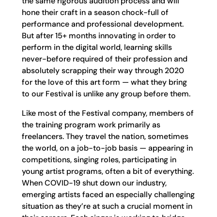
the same rigorous audition process and will
hone their craft in a season chock-full of
performance and professional development.
But after 15+ months innovating in order to
perform in the digital world, learning skills
never-before required of their profession and
absolutely scrapping their way through 2020
for the love of this art form — what they bring
to our Festival is unlike any group before them.
Like most of the Festival company, members of
the training program work primarily as
freelancers. They travel the nation, sometimes
the world, on a job-to-job basis — appearing in
competitions, singing roles, participating in
young artist programs, often a bit of everything.
When COVID-19 shut down our industry,
emerging artists faced an especially challenging
situation as they’re at such a crucial moment in