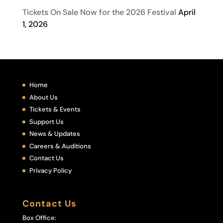
Tickets On Sale Now for the 2026 Festival
April
1, 2026
Home
About Us
Tickets & Events
Support Us
News & Updates
Careers & Auditions
Contact Us
Privacy Policy
Contact Us
Box Office: