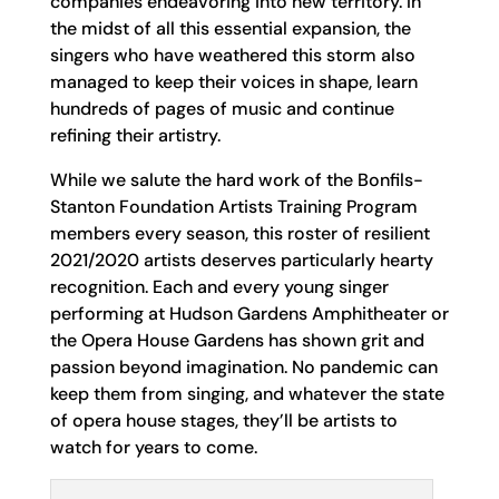
companies endeavoring into new territory. In
the midst of all this essential expansion, the
singers who have weathered this storm also
managed to keep their voices in shape, learn
hundreds of pages of music and continue
refining their artistry.
While we salute the hard work of the Bonfils-
Stanton Foundation Artists Training Program
members every season, this roster of resilient
2021/2020 artists deserves particularly hearty
recognition. Each and every young singer
performing at Hudson Gardens Amphitheater or
the Opera House Gardens has shown grit and
passion beyond imagination. No pandemic can
keep them from singing, and whatever the state
of opera house stages, they’ll be artists to
watch for years to come.