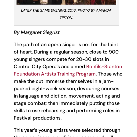
LATER THE SAME EVENING, 2016. PHOTO BY AMANDA
TIPTON.
By Margaret Siegrist
The path of an opera singer is not for the faint
of heart. During a regular season, close to 900
young singers compete for 20-30 slots in
Central City Opera’s acclaimed
Bonfils-Stanton
Foundation Artists Training Program
. Those who
make the cut immerse themselves in a jam-
packed eight-week season, devouring courses
in language and diction, movement, acting and
stage combat; then immediately putting those
skills to use rehearsing and performing roles in
Festival productions.
This year’s young artists were selected through