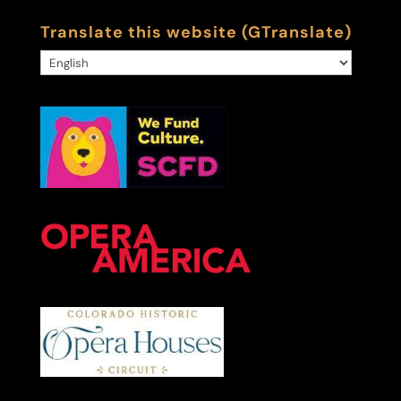
Translate this website (GTranslate)