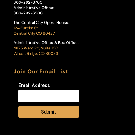
303-292-6700
Administrative Office:
303-292-6500
The Central City Opera House:
124 Eureka St.
Central City CO 80427
Administrative Office & Box Office:
4875 Ward Rd, Suite 100
Wheat Ridge, CO 80033
Join Our Email List
Email Address
Submit