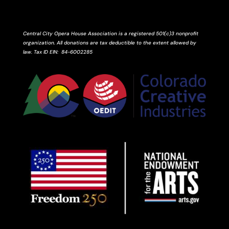
Central City Opera House Association is a registered 501(c)3 nonprofit
organization. All donations are tax deductible to the extent allowed by
law.
Tax ID
EIN
: 84-6002285