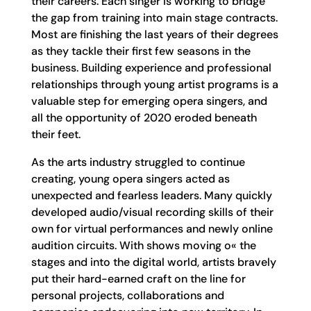
their careers. Each singer is working to bridge
the gap from training into main stage contracts.
Most are finishing the last years of their degrees
as they tackle their first few seasons in the
business. Building experience and professional
relationships through young artist programs is a
valuable step for emerging opera singers, and
all the opportunity of 2020 eroded beneath
their feet.
As the arts industry struggled to continue
creating, young opera singers acted as
unexpected and fearless leaders. Many quickly
developed audio/visual recording skills of their
own for virtual performances and newly online
audition circuits. With shows moving o« the
stages and into the digital world, artists bravely
put their hard-earned craft on the line for
personal projects, collaborations and