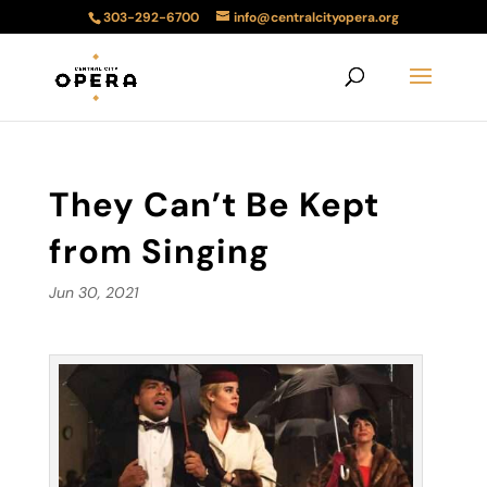
303-292-6700
info@centralcityopera.org
They Can’t Be Kept
from Singing
Jun 30, 2021