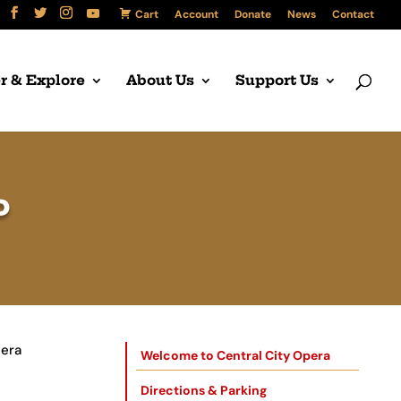
Cart
Account
Donate
News
Contact
r & Explore
About Us
Support Us
P
pera
Welcome to Central City Opera
Directions & Parking