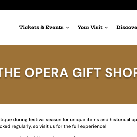
Tickets & Events
Your Visit
Discove
THE OPERA GIFT SHO
tique during festival season for unique items and historical o
ed regularly, so visit us for the full experience!