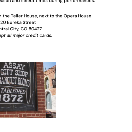
season and select times during performances.
in the Teller House, next to the Opera House
120 Eureka Street
tral City, CO 80427
t all major credit cards.