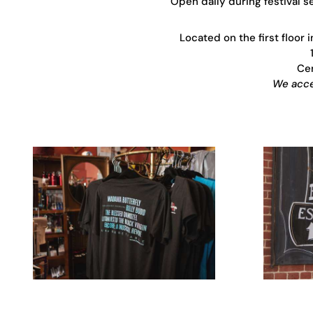
Open daily during festival 
Located on the first floor 
Cen
We accep