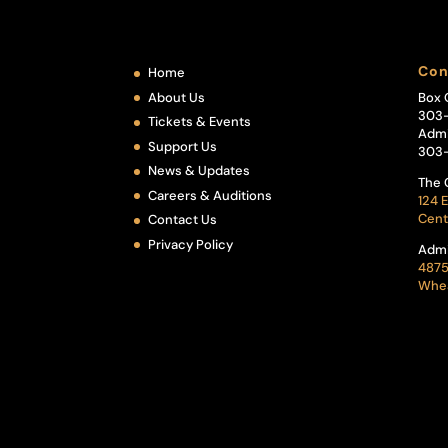
Con
Home
About Us
Box 
303
Tickets & Events
Admi
Support Us
303
News & Updates
The 
Careers & Auditions
124 E
Cent
Contact Us
Privacy Policy
Admi
4875
Whea