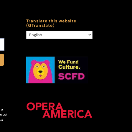
Translate this website
(GTranslate)
 a
. All
ent