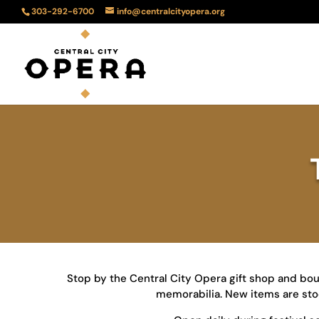
303-292-6700
info@centralcityopera.org
Stop by the Central City Opera gift shop and bou
memorabilia. New items are stock