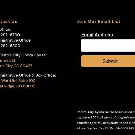
tact Us
Join Our Email List
Office:
Email Address
-292-6700
nistrative Office:
-292-6500
Central City Opera House:
ureka St.
Submit
ral City CO 80427
nistrative Office & Box Office:
 Ward Rd, Suite 100
t Ridge, CO 80033
Central City Opera House Association is
registered 501(c)3 nonprofit organization
donations are tax deductible to the ext
allowed by law.
Tax ID
EIN
: 84-6002285