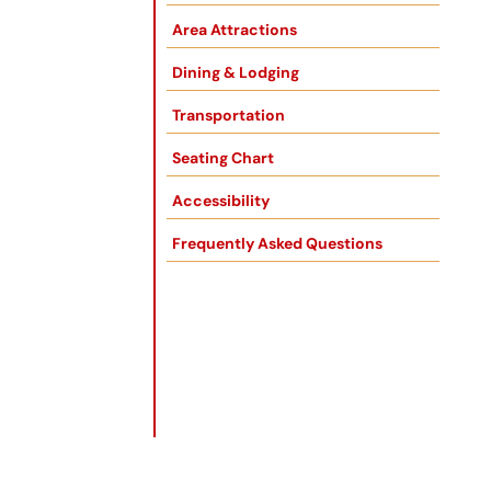
Area Attractions
Dining & Lodging
Transportation
Seating Chart
Accessibility
Frequently Asked Questions