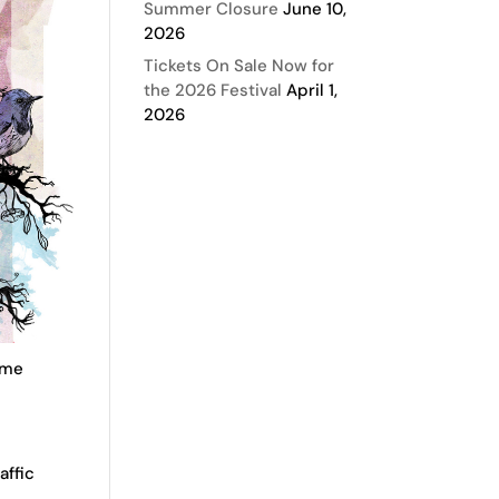
Summer Closure
June 10,
2026
Tickets On Sale Now for
the 2026 Festival
April 1,
2026
some
affic