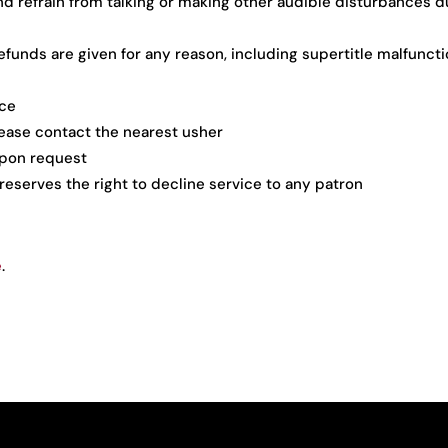
nd refrain from talking or making other audible disturbances d
funds are given for any reason, including supertitle malfunct
ice
please contact the nearest usher
 upon request
 reserves the right to decline service to any patron
e
.