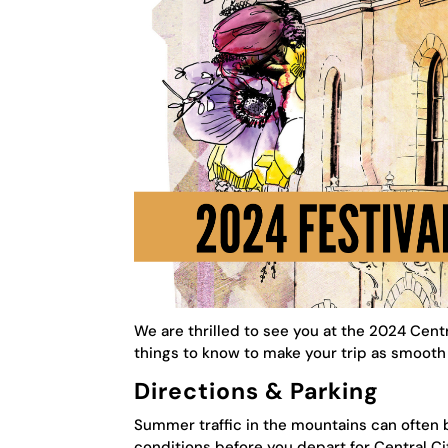
We are thrilled to see you at the 2024 Centr
things to know to make your trip as smooth 
Directions & Parking
Summer traffic in the mountains can often
conditions before you depart for Central Ci