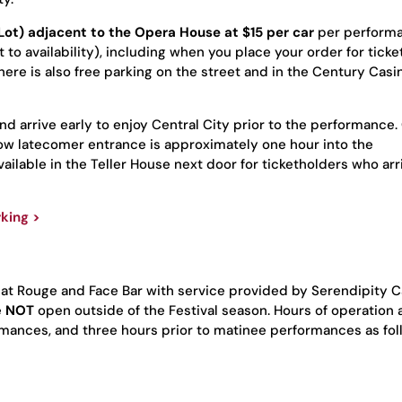
r Lot) adjacent to the Opera House
at $15 per car
per performa
to availability), including when you place your order for ticke
ere is also free parking on the street and in the Century Casin
and arrive early to enjoy Central City prior to the performance
llow latecomer entrance is approximately one hour into the
ilable in the Teller House next door for ticketholders who arr
king >
 at
Rouge
and Face Bar with service provided by Serendipity C
e
NOT
open outside of the Festival season. Hours of operation 
rmances, and three hours prior to matinee performances as fol