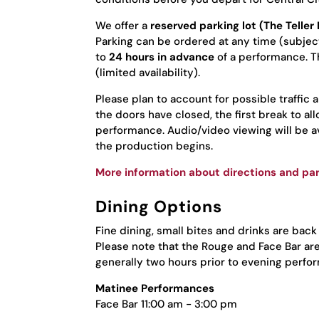
We offer a
reserved parking lot (The Telle
Parking can be ordered at any time (subject 
to
24 hours in advance
of a performance. Th
(limited availability).
Please plan to account for possible traffic 
the doors have closed, the first break to a
performance. Audio/video viewing will be ava
the production begins.
More information about directions and par
Dining Options
Fine dining, small bites and drinks are back
Please note that the Rouge and Face Bar ar
generally two hours prior to evening perfo
Matinee Performances
Face Bar 11:00 am - 3:00 pm