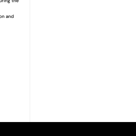
uring the
ion and