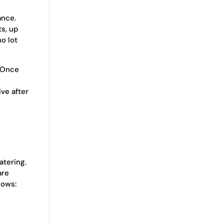
nce.
ts, up
o lot
. Once
ive after
atering.
are
lows: