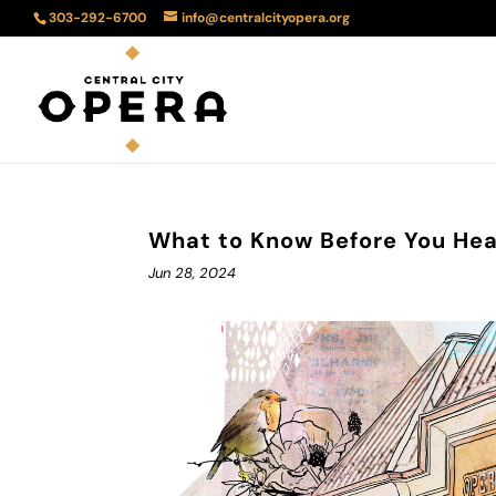
303-292-6700
info@centralcityopera.org
What to Know Before You Head
Jun 28, 2024