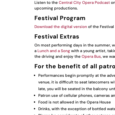
Listen to the
Central City Opera Podcast
on
upcoming productions.
Festival Program
Download the digital version
of the Festival
Festival Extras
On most performing days in the summer, w
a
Lunch and a Song
with a young artist, taki
the driving and enjoy the
Opera Bus
, we wa
For the benefit of all patr
Performances begin promptly at the adver
venue, it is difficult to seat latecomers w
late, you will be seated in the balcony unt
Patron use of cellular phones, cameras a
Food is not allowed in the Opera House
Drinks, with the exception of bottled wat