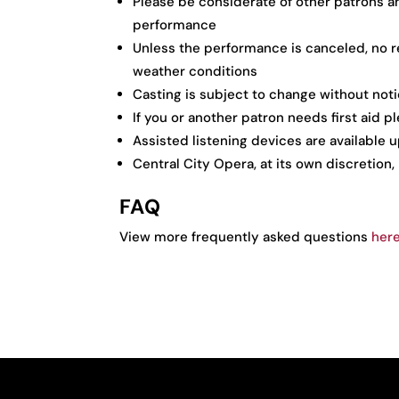
Please be considerate of other patrons a
performance
Unless the performance is canceled, no re
weather conditions
Casting is subject to change without not
If you or another patron needs first aid 
Assisted listening devices are available
Central City Opera, at its own discretion,
FAQ
View more frequently asked questions
her