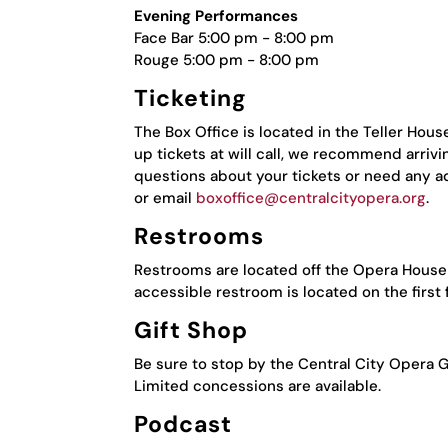
Evening Performances
Face Bar 5:00 pm - 8:00 pm
Rouge 5:00 pm - 8:00 pm
Ticketing
The Box Office is located in the Teller Hou
up tickets at will call, we recommend arrivi
questions about your tickets or need any a
or email
boxoffice@centralcityopera.org
.
Restrooms
Restrooms are located off the Opera House P
accessible restroom is located on the first f
Gift Shop
Be sure to stop by the Central City Opera G
Limited concessions are available.
Podcast