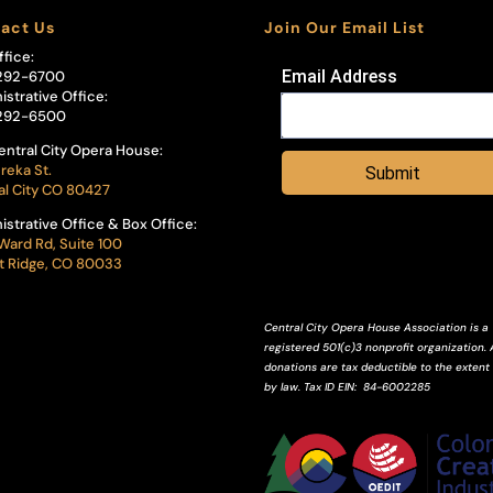
act Us
Join Our Email List
ffice:
Email Address
292-6700
istrative Office:
292-6500
entral City Opera House:
reka St.
Submit
al City CO 80427
istrative Office & Box Office:
Ward Rd, Suite 100
 Ridge, CO 80033
Central City Opera House Association is a
registered 501(c)3 nonprofit organization. A
donations are tax deductible to the extent
by law.
Tax ID
EIN
: 84-6002285