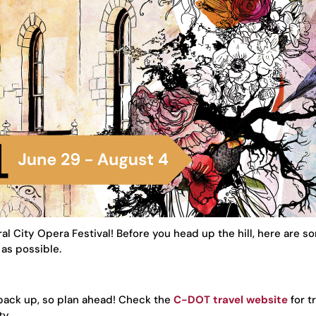
al City Opera Festival! Before you head up the hill, here are 
as possible.
 back up, so plan ahead! Check the
C-DOT travel website
for tr
ty.