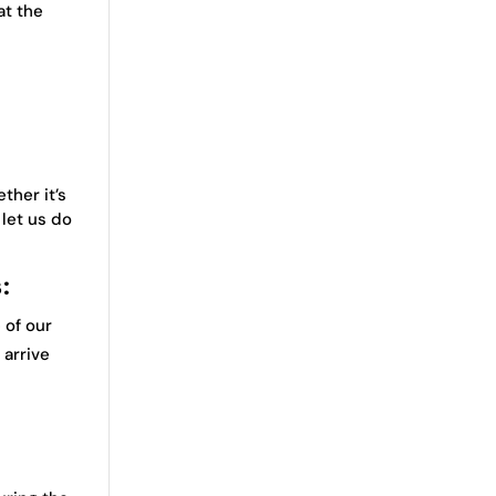
at the
ther it’s
let us do
:
 of our
 arrive