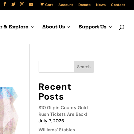
Cart
Account
Donate
News
Contact
r & Explore
About Us
Support Us
Recent
Posts
$10 Gilpin County Gold
Rush Tickets Are Back!
July 7, 2026
Williams’ Stables