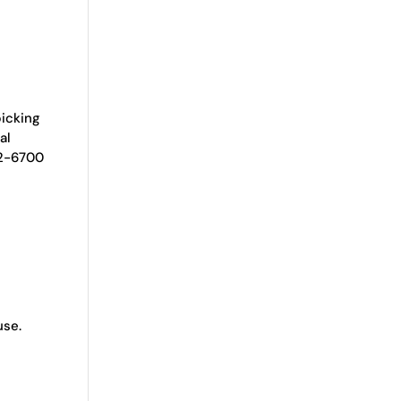
picking
al
92-6700
use.