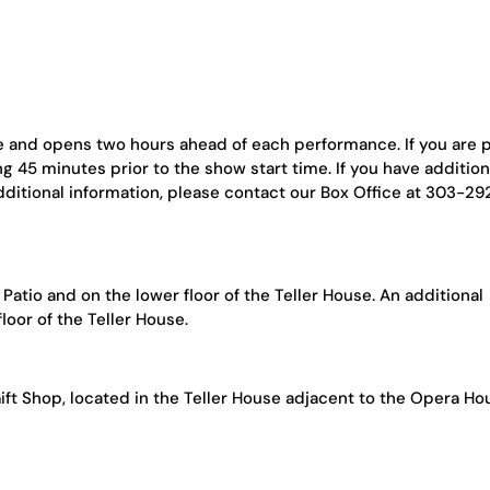
se and opens two hours ahead of each performance. If you are 
ng 45 minutes prior to the show start time. If you have addition
dditional information, please contact our Box Office at 303-2
atio and on the lower floor of the Teller House. An additional
loor of the Teller House.
ift Shop, located in the Teller House adjacent to the Opera Ho