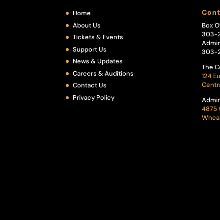
Cont
Home
About Us
Box O
303-
Tickets & Events
Admin
Support Us
303-
News & Updates
The C
Careers & Auditions
124 Eu
Centr
Contact Us
Privacy Policy
Admin
4875 
Wheat