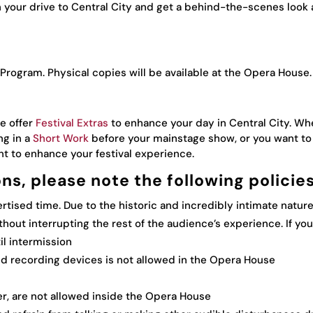
 your drive to Central City and get a behind-the-scenes look 
 Program. Physical copies will be available at the Opera House.
e offer
Festival Extras
to enhance your day in Central City. Whe
ng in a
Short Work
before your mainstage show, or you want to 
nt to enhance your festival experience.
ons, please note the following policies
tised time. Due to the historic and incredibly intimate nature
ithout interrupting the rest of the audience’s experience. If you
il intermission
nd recording devices is not allowed in the Opera House
er, are not allowed inside the Opera House