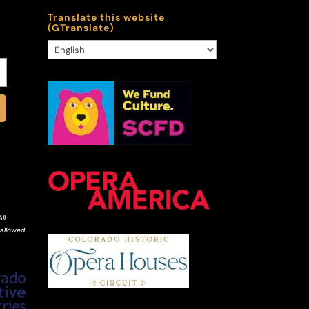
Translate this website
(GTranslate)
ll
 allowed