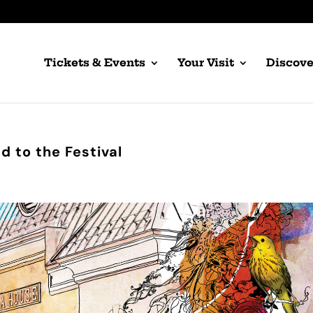
Tickets & Events
Your Visit
Discove
 to the Festival