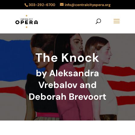
303-292-6700
info@centralcityopera.org
The Knock
by Aleksandra
Vrebalov and
Deborah Brevoort