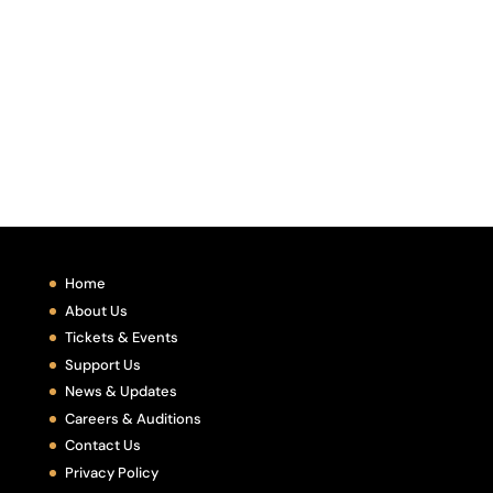
Home
About Us
Tickets & Events
Support Us
News & Updates
Careers & Auditions
Contact Us
Privacy Policy