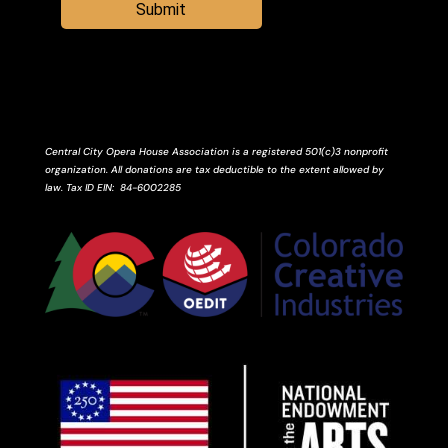
Submit
Central City Opera House Association is a registered 501(c)3 nonprofit
organization. All donations are tax deductible to the extent allowed by
law.
Tax ID
EIN
: 84-6002285