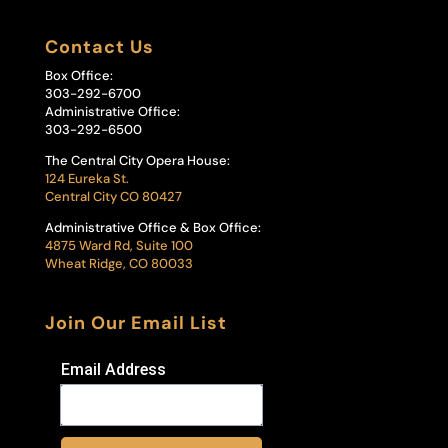
Contact Us
Box Office:
303-292-6700
Administrative Office:
303-292-6500
The Central City Opera House:
124 Eureka St.
Central City CO 80427
Administrative Office & Box Office:
4875 Ward Rd, Suite 100
Wheat Ridge, CO 80033
Join Our Email List
Email Address