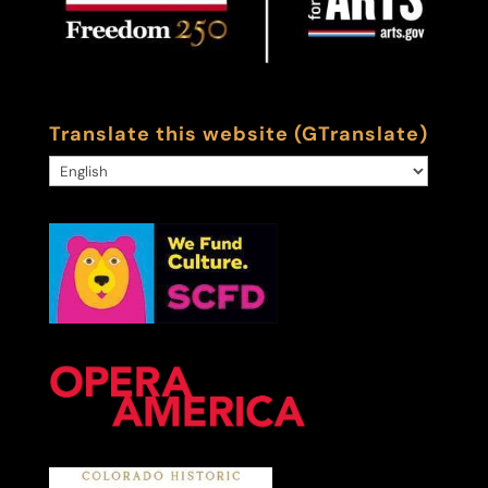
Translate this website (GTranslate)