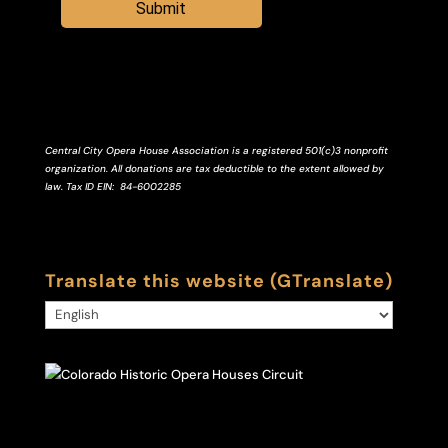
Submit
Central City Opera House Association is a registered 501(c)3 nonprofit
organization. All donations are tax deductible to the extent allowed by
law.
Tax ID
EIN
: 84-6002285
Translate this website (GTranslate)