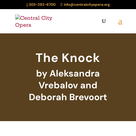
303-292-6700
info@centralcityopera.org
The Knock
by Aleksandra
Vrebalov and
Deborah Brevoort