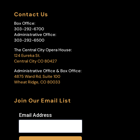
Contact Us
Box Office:
303-292-6700
Administrative Office:
303-292-6500
The Central City Opera House:
124 Eureka St.
Central City CO 80427
Administrative Office & Box Office:
4875 Ward Rd, Suite 100
Wheat Ridge, CO 80033
Join Our Email List
Email Address