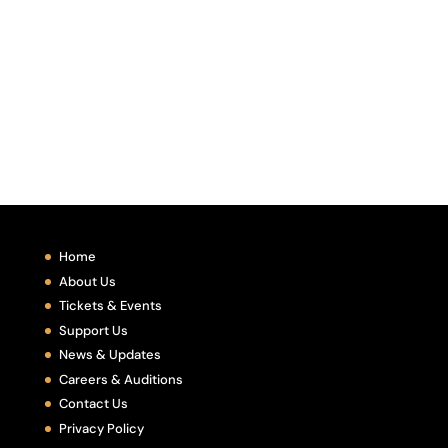
Home
About Us
Tickets & Events
Support Us
News & Updates
Careers & Auditions
Contact Us
Privacy Policy