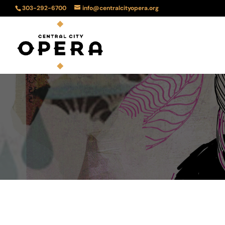
303-292-6700
info@centralcityopera.org