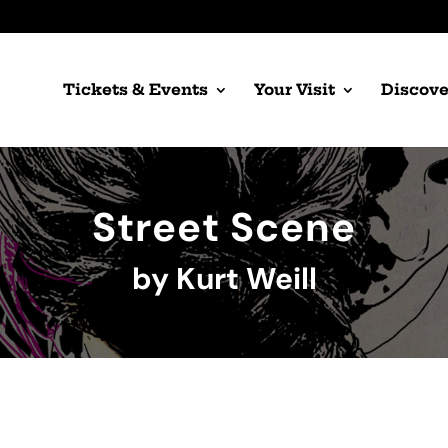
Tickets & Events
Your Visit
Discove
Street Scene
by Kurt Weill