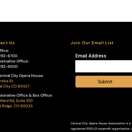
act Us
Join Our Email List
ffice:
Email Address
292-6700
istrative Office:
292-6500
entral City Opera House:
reka St.
Submit
al City CO 80427
istrative Office & Box Office:
Ward Rd, Suite 100
 Ridge, CO 80033
Central City Opera House Association is a
registered 501(c)3 nonprofit organization. A