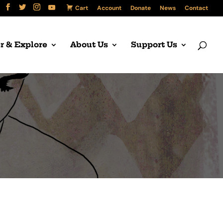
Cart
Account
Donate
News
Contact
r & Explore
About Us
Support Us