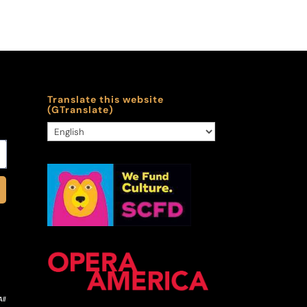
Translate this website
(GTranslate)
ll