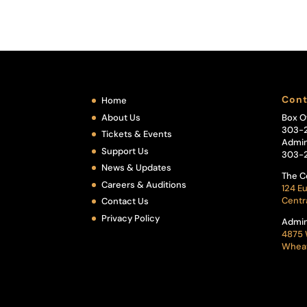
Cont
Home
About Us
Box O
303-
Tickets & Events
Admin
Support Us
303-
News & Updates
The C
Careers & Auditions
124 Eu
Centr
Contact Us
Privacy Policy
Admin
4875 
Wheat