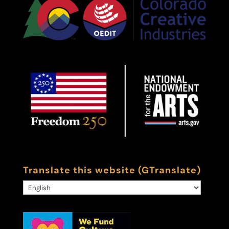
Translate this website (GTranslate)