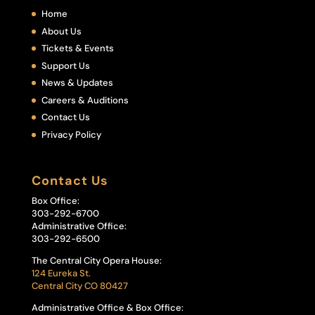
Home
About Us
Tickets & Events
Support Us
News & Updates
Careers & Auditions
Contact Us
Privacy Policy
Contact Us
Box Office:
303-292-6700
Administrative Office:
303-292-6500
The Central City Opera House:
124 Eureka St.
Central City CO 80427
Administrative Office & Box Office: