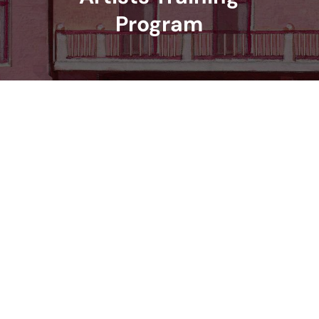
Program