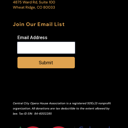
4875 Ward Rd, Suite 100
Wheat Ridge, CO 80033
Join Our Email List
Email Address
Submit
Central City Opera House Association is a registered 501(c)3 nonprofit
organization. All donations are tax deductible to the extent allowed by
law.
Tax ID
EIN
: 84-6002285