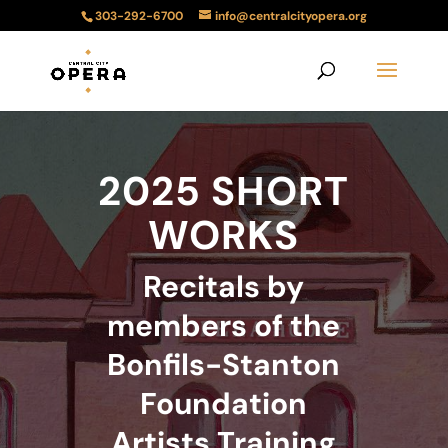
303-292-6700
info@centralcityopera.org
2025 SHORT
WORKS
Recitals by
members of the
Bonfils-Stanton
Foundation
Artists Training