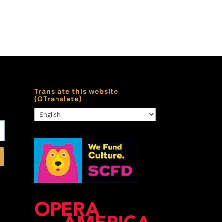
Translate this website
(GTranslate)