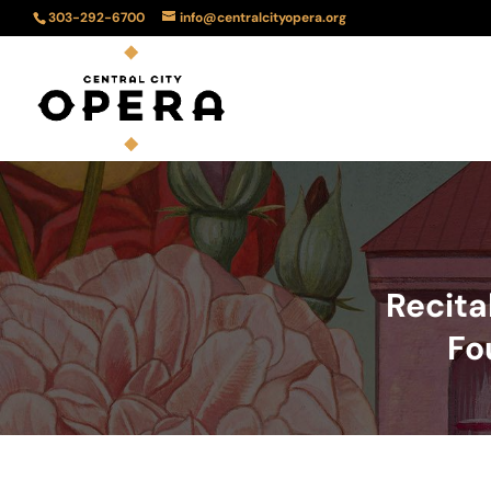
303-292-6700
info@centralcityopera.org
Recita
Fo