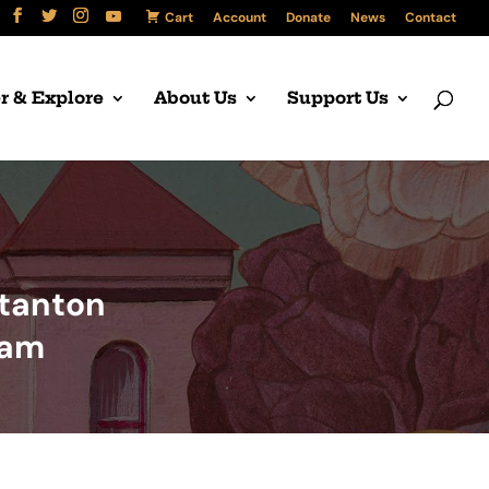
Cart
Account
Donate
News
Contact
r & Explore
About Us
Support Us
Stanton
ram