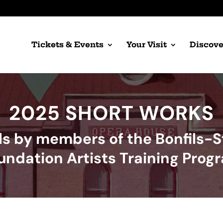
Tickets & Events
Your Visit
Discove
2025 SHORT WORKS
ls by members of the Bonfils-
undation Artists Training Prog