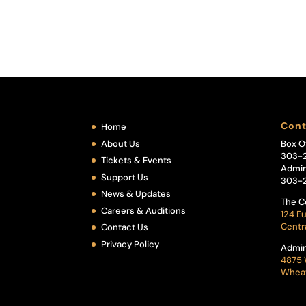
Cont
Home
About Us
Box O
303-
Tickets & Events
Admin
Support Us
303-
News & Updates
The C
Careers & Auditions
124 Eu
Centr
Contact Us
Privacy Policy
Admin
4875 
Wheat