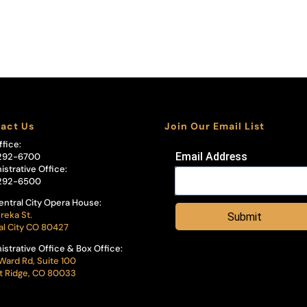
act Us
Join Our Email List
ffice:
Email Address
292-6700
istrative Office:
292-6500
entral City Opera House:
reka St.
Submit
al City CO 80427
istrative Office & Box Office:
Ward Rd, Suite 100
 Ridge, CO 80033