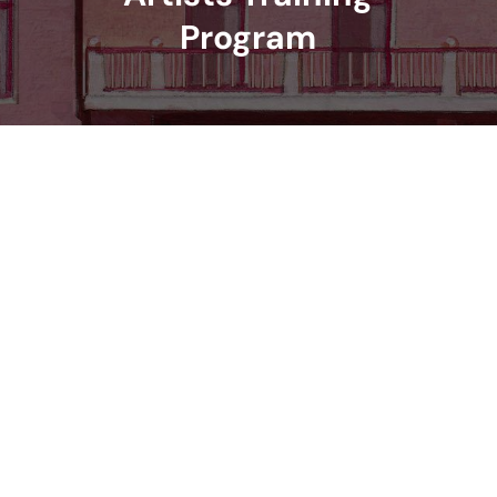
Program