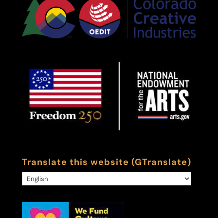
Translate this website (GTranslate)