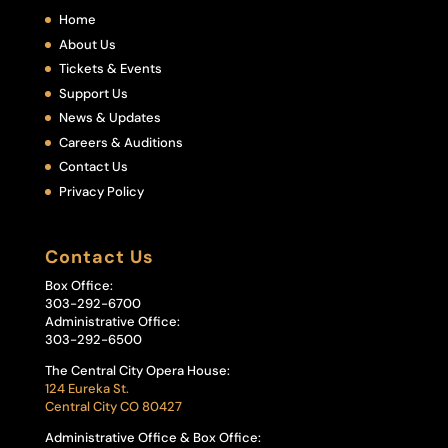
Home
About Us
Tickets & Events
Support Us
News & Updates
Careers & Auditions
Contact Us
Privacy Policy
Contact Us
Box Office:
303-292-6700
Administrative Office:
303-292-6500
The Central City Opera House:
124 Eureka St.
Central City CO 80427
Administrative Office & Box Office: