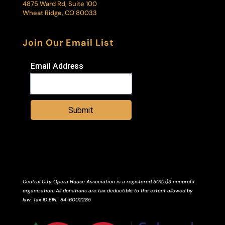
4875 Ward Rd, Suite 100
Wheat Ridge, CO 80033
Join Our Email List
Email Address
Submit
Central City Opera House Association is a registered 501(c)3 nonprofit
organization. All donations are tax deductible to the extent allowed by
law.
Tax ID
EIN
: 84-6002285