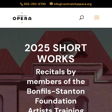
303-292-6700
info@centralcityopera.org
2025 SHORT
WORKS
Recitals by
members of the
Bonfils-Stanton
Foundation
Artists Training