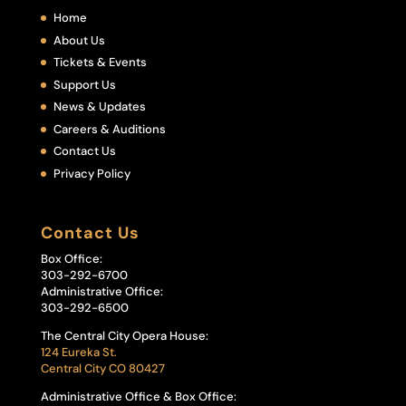
Home
About Us
Tickets & Events
Support Us
News & Updates
Careers & Auditions
Contact Us
Privacy Policy
Contact Us
Box Office:
303-292-6700
Administrative Office:
303-292-6500
The Central City Opera House:
124 Eureka St.
Central City CO 80427
Administrative Office & Box Office: