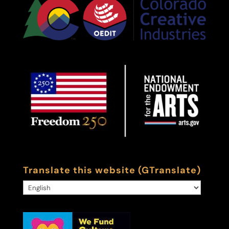
Translate this website (GTranslate)