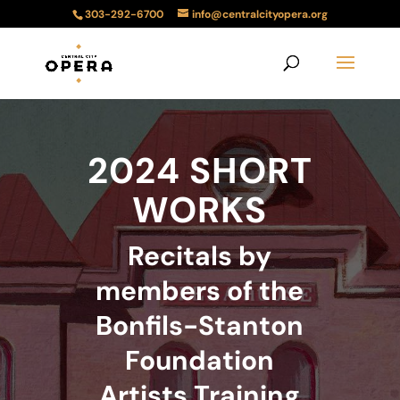
303-292-6700
info@centralcityopera.org
2024 SHORT
WORKS
Recitals by
members of the
Bonfils-Stanton
Foundation
Artists Training