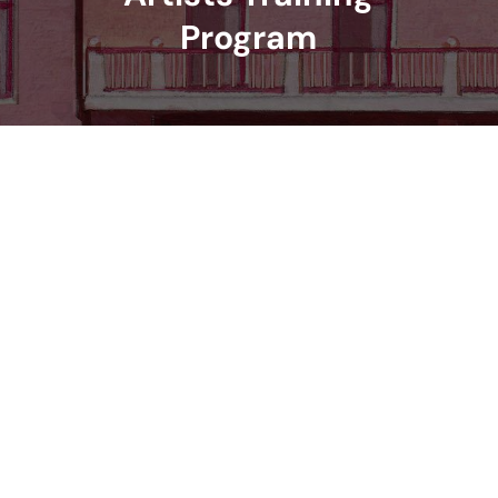
Program