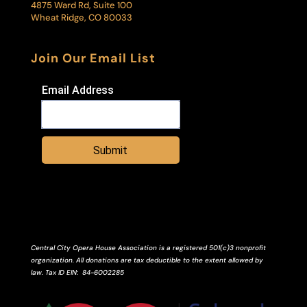
4875 Ward Rd, Suite 100
Wheat Ridge, CO 80033
Join Our Email List
Email Address
Submit
Central City Opera House Association is a registered 501(c)3 nonprofit
organization. All donations are tax deductible to the extent allowed by
law.
Tax ID
EIN
: 84-6002285