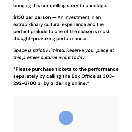
bringing this compelling story to our stage.
$150 per person
— An investment in an
extraordinary cultural experience and the
perfect prelude to one of the season’s most
thought-provoking performances.
Space is strictly limited. Reserve your place at
this premier cultural event today.
*Please purchase tickets to the performance
separately by calling the Box Office at 303-
292-6700 or by ordering online.*