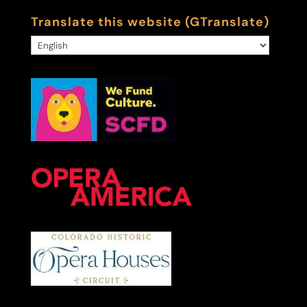
Translate this website (GTranslate)