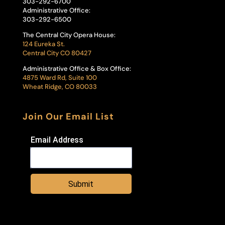
303-292-6700
Administrative Office:
303-292-6500
The Central City Opera House:
124 Eureka St.
Central City CO 80427
Administrative Office & Box Office:
4875 Ward Rd, Suite 100
Wheat Ridge, CO 80033
Join Our Email List
Email Address
Submit