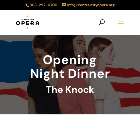
303-292-6700
info@centralcityopera.org
Opening
Night Dinner
The Knock