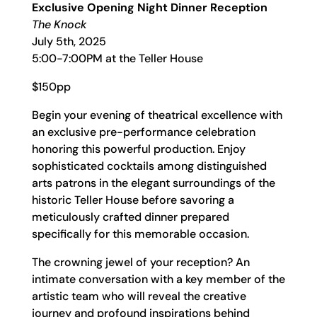
Exclusive Opening Night Dinner Reception
The Knock
July 5th, 2025
5:00-7:00PM at the Teller House
$150pp
Begin your evening of theatrical excellence with
an exclusive pre-performance celebration
honoring this powerful production. Enjoy
sophisticated cocktails among distinguished
arts patrons in the elegant surroundings of the
historic Teller House before savoring a
meticulously crafted dinner prepared
specifically for this memorable occasion.
The crowning jewel of your reception? An
intimate conversation with a key member of the
artistic team who will reveal the creative
journey and profound inspirations behind