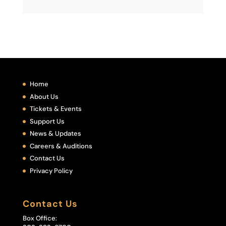
Home
About Us
Tickets & Events
Support Us
News & Updates
Careers & Auditions
Contact Us
Privacy Policy
Contact Us
Box Office: