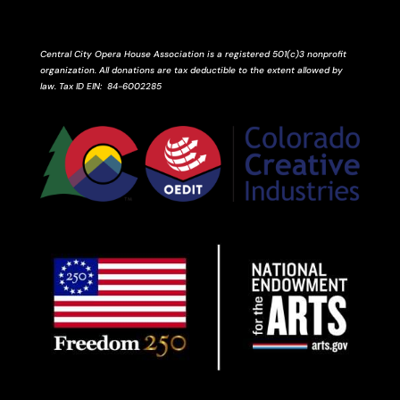
Central City Opera House Association is a registered 501(c)3 nonprofit
organization. All donations are tax deductible to the extent allowed by
law.
Tax ID
EIN
: 84-6002285