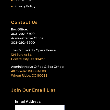
Contact Us
Privacy Policy
Contact Us
Box Office:
303-292-6700
Administrative Office:
303-292-6500
The Central City Opera House:
124 Eureka St.
Central City CO 80427
Administrative Office & Box Office:
4875 Ward Rd, Suite 100
Wheat Ridge, CO 80033
Join Our Email List
Email Address