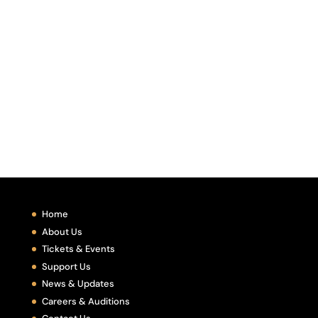
Home
About Us
Tickets & Events
Support Us
News & Updates
Careers & Auditions