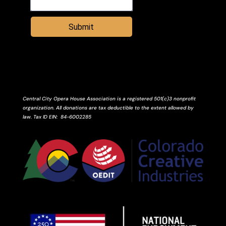
Submit
Central City Opera House Association is a registered 501(c)3 nonprofit
organization. All donations are tax deductible to the extent allowed by
law.
Tax ID
EIN
: 84-6002285