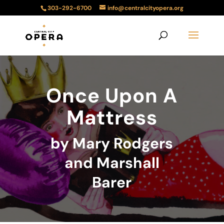
303-292-6700
info@centralcityopera.org
Once Upon A
Mattress
by Mary Rodgers
and Marshall
Barer