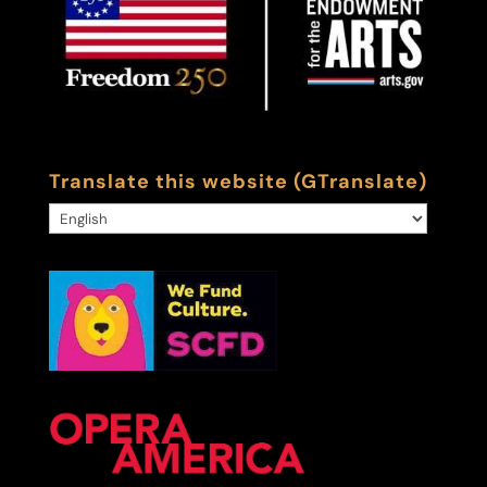
Translate this website (GTranslate)