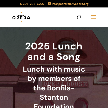
303-292-6700
info@centralcityopera.org
2025 Lunch
and a Song
Lunch with music
by members of
the Bonfils-
Stanton
Foundation