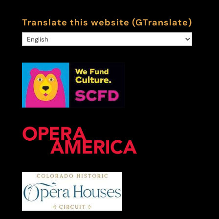
Translate this website (GTranslate)