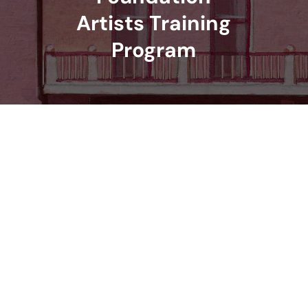
Artists Training
Program