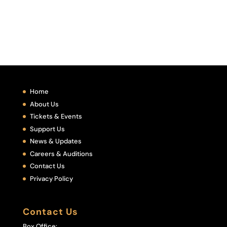
Home
About Us
Tickets & Events
Support Us
News & Updates
Careers & Auditions
Contact Us
Privacy Policy
Contact Us
Box Office: