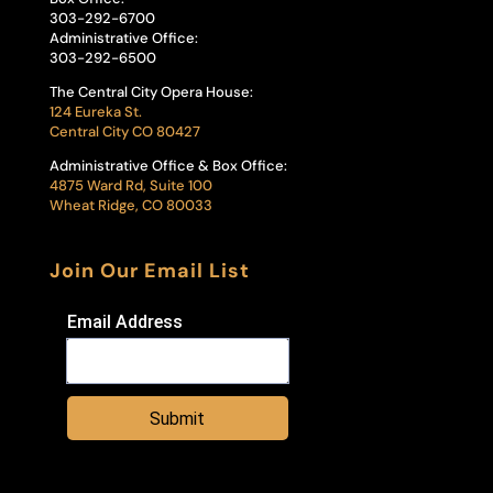
303-292-6700
Administrative Office:
303-292-6500
The Central City Opera House:
124 Eureka St.
Central City CO 80427
Administrative Office & Box Office:
4875 Ward Rd, Suite 100
Wheat Ridge, CO 80033
Join Our Email List
Email Address
Submit