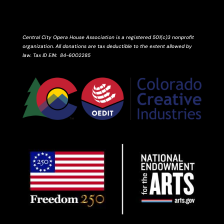
Central City Opera House Association is a registered 501(c)3 nonprofit
organization. All donations are tax deductible to the extent allowed by
law.
Tax ID
EIN
: 84-6002285