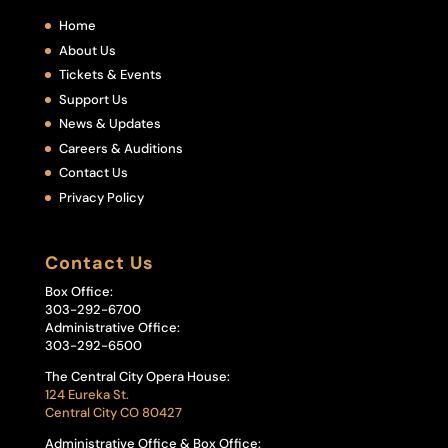
Home
About Us
Tickets & Events
Support Us
News & Updates
Careers & Auditions
Contact Us
Privacy Policy
Contact Us
Box Office:
303-292-6700
Administrative Office:
303-292-6500
The Central City Opera House:
124 Eureka St.
Central City CO 80427
Administrative Office & Box Office: