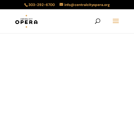
303-292-6700
info@centralcityopera.org
2023 Lunch and
a Song
Lunch with music by members of
the Bonfils-Stanton Foundation
Artists Training Program