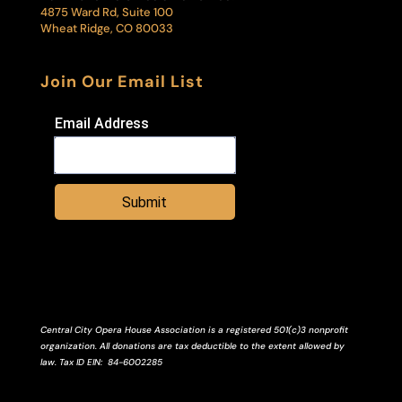
4875 Ward Rd, Suite 100
Wheat Ridge, CO 80033
Join Our Email List
Email Address
Submit
Central City Opera House Association is a registered 501(c)3 nonprofit
organization. All donations are tax deductible to the extent allowed by
law.
Tax ID
EIN
: 84-6002285