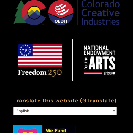
Translate this website (GTranslate)