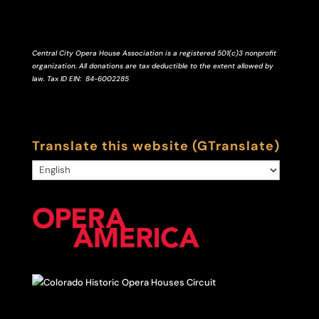
Central City Opera House Association is a registered 501(c)3 nonprofit
organization. All donations are tax deductible to the extent allowed by
law.
Tax ID
EIN
: 84-6002285
Translate this website (GTranslate)