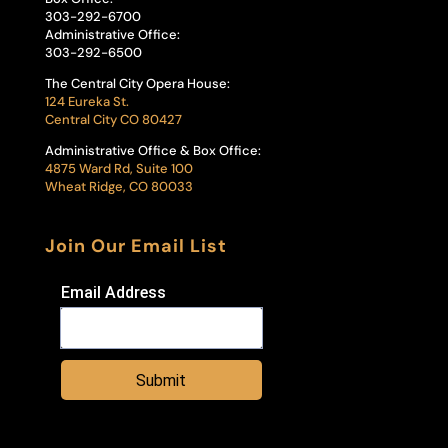
303-292-6700
Administrative Office:
303-292-6500
The Central City Opera House:
124 Eureka St.
Central City CO 80427
Administrative Office & Box Office:
4875 Ward Rd, Suite 100
Wheat Ridge, CO 80033
Join Our Email List
Email Address
Submit