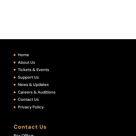
Home
About Us
Tickets & Events
Support Us
News & Updates
Careers & Auditions
Contact Us
Privacy Policy
Contact Us
Box Office: