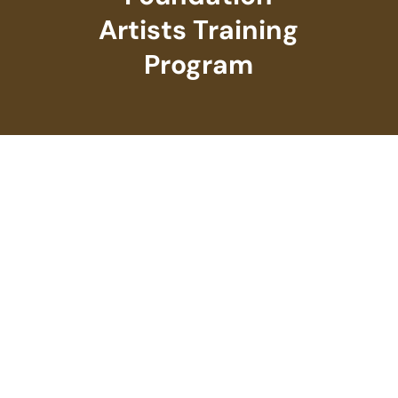
Artists Training
Program