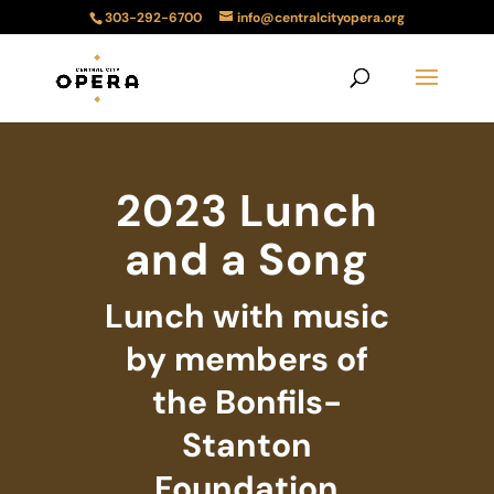
303-292-6700
info@centralcityopera.org
2023 Lunch
and a Song
Lunch with music
by members of
the Bonfils-
Stanton
Foundation