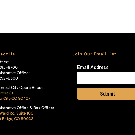
act Us
Join Our Email List
ffice:
Email Address
292-6700
istrative Office:
292-6500
entral City Opera House:
reka St.
Submit
al City CO 80427
istrative Office & Box Office:
Ward Rd, Suite 100
 Ridge, CO 80033