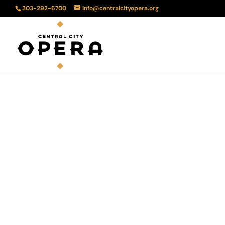
303-292-6700
info@centralcityopera.org
The 