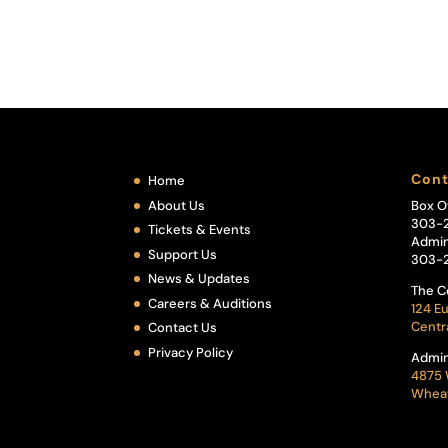
Cont
Home
About Us
Box O
303-
Tickets & Events
Admin
Support Us
303-
News & Updates
The C
Careers & Auditions
124 Eu
Centr
Contact Us
Privacy Policy
Admin
4875 
Wheat