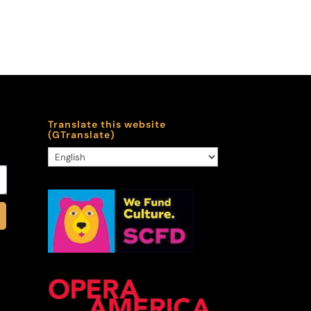
Translate this website
(GTranslate)