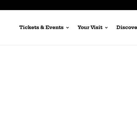
Tickets & Events
Your Visit
Discove
Girl of the Golden
by Giacomo Puccini