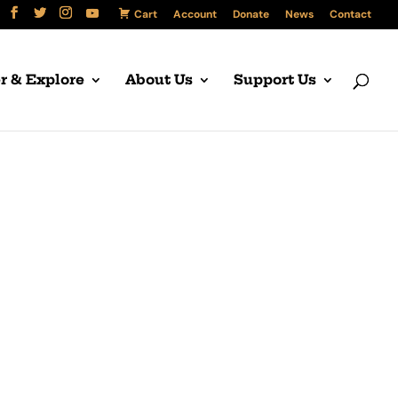
Cart
Account
Donate
News
Contact
r & Explore
About Us
Support Us
 West