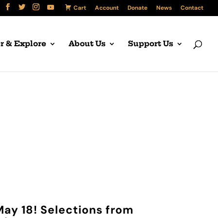
Cart
Account
Donate
News
Contact
r & Explore
About Us
Support Us
ser
May 18! Selections from