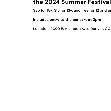
the 2024 Summer Festival 
$25 for 18+, $15 for 13+, and free for 12 and 
Includes entry to the concert at 3pm
Location: 5000 E. Alameda Ave., Denver, CO