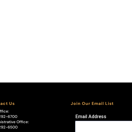
act Us
Join Our Email List
ffice:
Email Address
292-6700
istrative Office:
292-6500