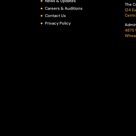
News & Updates
The C
Careers & Auditions
124 Eu
Centr
Contact Us
Privacy Policy
Admin
4875 
Wheat