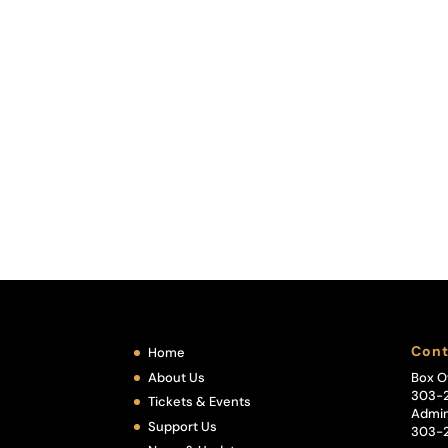
Cont
Home
About Us
Box O
303-
Tickets & Events
Admin
Support Us
303-