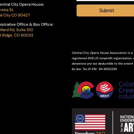
entral City Opera House:
reka St.
Submit
al City CO 80427
istrative Office & Box Office:
Ward Rd, Suite 100
 Ridge, CO 80033
Central City Opera House Association is a
registered 501(c)3 nonprofit organization. A
donations are tax deductible to the extent
by law.
Tax ID
EIN
: 84-6002285