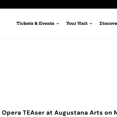
Tickets & Events
Your Visit
Discove
gustana Arts TEA
Concert Only Tickets
ty Opera TEAser at Augustana Arts on 