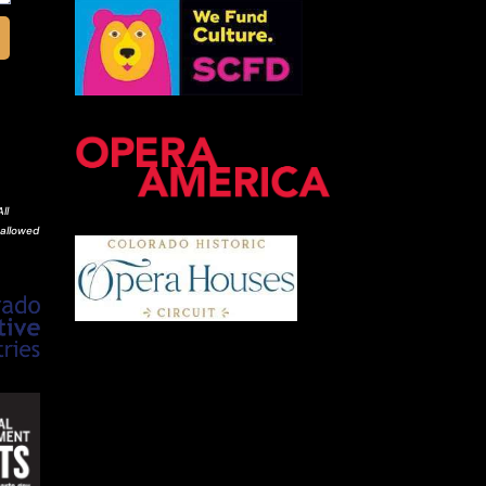
ll
 allowed