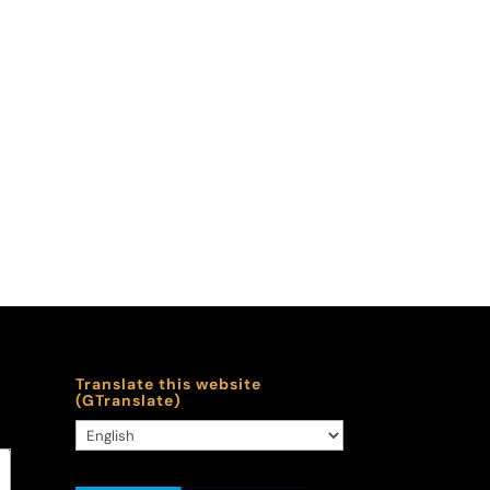
Translate this website
(GTranslate)