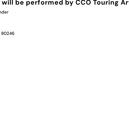
will be performed by CCO Touring Art
under
, 80246