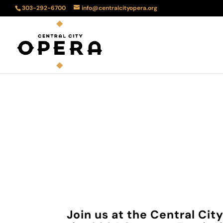
303-292-6700
info@centralcityopera.org
Au
Join us at the Central Ci