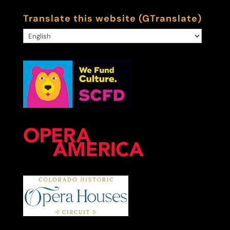
Translate this website (GTranslate)