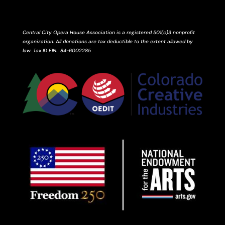
Central City Opera House Association is a registered 501(c)3 nonprofit
organization. All donations are tax deductible to the extent allowed by
law.
Tax ID
EIN
: 84-6002285