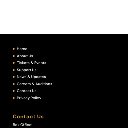
Home
About Us
Tickets & Events
Support Us
News & Updates
Careers & Auditions
Contact Us
Privacy Policy
Contact Us
Box Office: