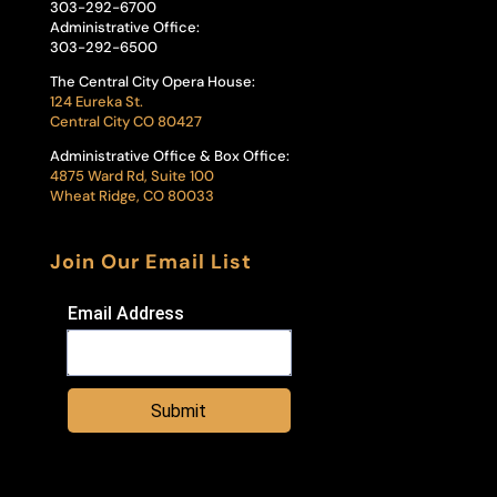
303-292-6700
Administrative Office:
303-292-6500
The Central City Opera House:
124 Eureka St.
Central City CO 80427
Administrative Office & Box Office:
4875 Ward Rd, Suite 100
Wheat Ridge, CO 80033
Join Our Email List
Email Address
Submit