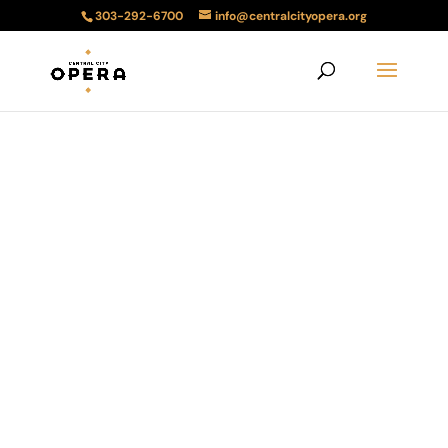
303-292-6700
info@centralcityopera.org
Amahl and the
Night Visitors
December 21, 2024 2:00PM