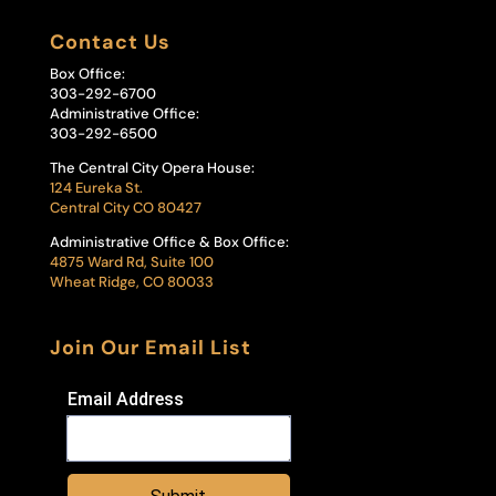
Contact Us
Box Office:
303-292-6700
Administrative Office:
303-292-6500
The Central City Opera House:
124 Eureka St.
Central City CO 80427
Administrative Office & Box Office:
4875 Ward Rd, Suite 100
Wheat Ridge, CO 80033
Join Our Email List
Email Address