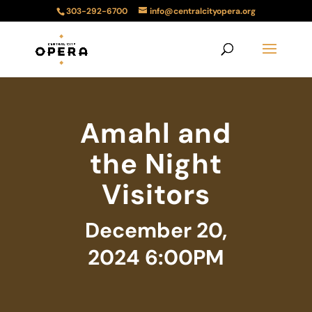
303-292-6700
info@centralcityopera.org
Amahl and
the Night
Visitors
December 20,
2024 6:00PM