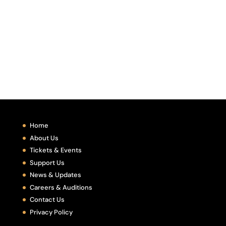
Home
About Us
Tickets & Events
Support Us
News & Updates
Careers & Auditions
Contact Us
Privacy Policy