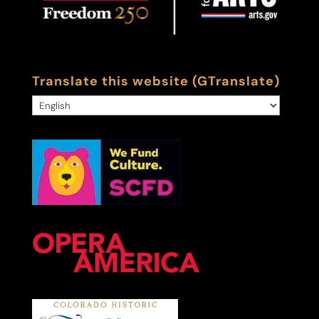
Translate this website (GTranslate)