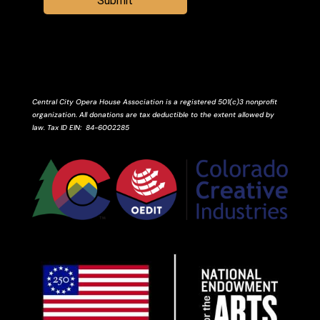
Submit
Central City Opera House Association is a registered 501(c)3 nonprofit
organization. All donations are tax deductible to the extent allowed by
law.
Tax ID
EIN
: 84-6002285