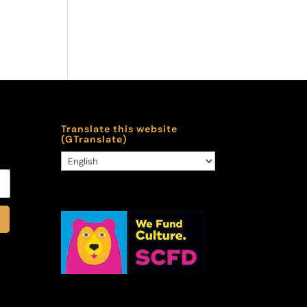
Translate this website
(GTranslate)