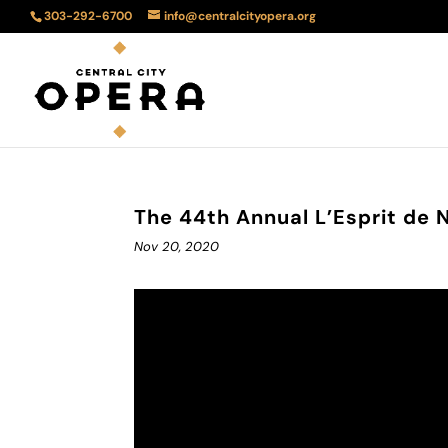
303-292-6700
info@centralcityopera.org
The 44th Annual L’Esprit de 
Nov 20, 2020