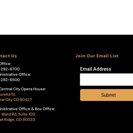
tact Us
Join Our Email List
Office:
Email Address
-292-6700
nistrative Office:
-292-6500
Central City Opera House:
ureka St.
Submit
ral City CO 80427
nistrative Office & Box Office:
 Ward Rd, Suite 100
t Ridge, CO 80033