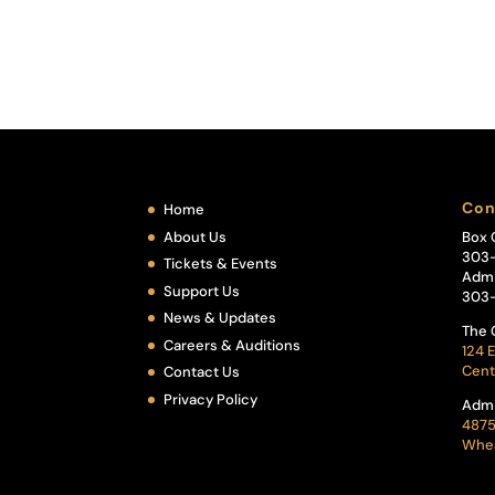
Con
Home
About Us
Box 
303
Tickets & Events
Admi
Support Us
303
News & Updates
The 
Careers & Auditions
124 E
Cent
Contact Us
Privacy Policy
Admi
4875
Whea