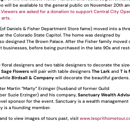
deo will be available to the general public on November 20th an
.
Viewers are asked for a donation to support Central City Ope
 arts
.
r (of Daniels & Fisher Department Store fame) moved into a thr
ear the Colorado State Capitol. The home was designed by
so designed The Brown Palace. After the Fisher family moved 
t businesses, before being purchased in the late 90s and res
e floral designers and two table designers to decorate the siz
 Sage Flowers
will pair with table designers
The Lark
and
T is 
 while
Birdsall & Company
will decorate the beautiful gardens.
r Martin “Marty” Erzinger (husband of former Guild
ber Suzie Erzinger) and his company,
Sanctuary Wealth Advis
evel sponsor for the event. Sanctuary is a wealth management
ty is a founding member.
and to view images of tours past, visit
www.lesprithometour.