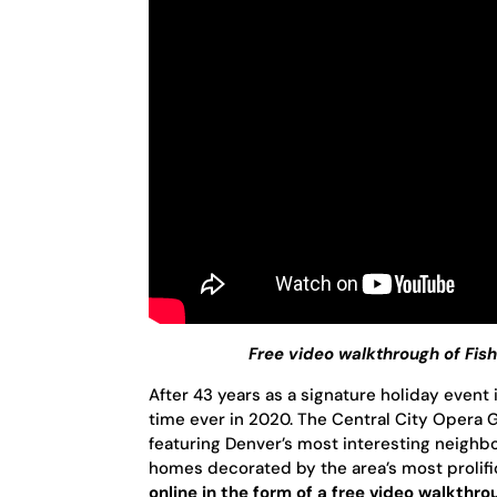
Free video walkthrough of Fi
After 43 years as a signature holiday event 
time ever in 2020. The Central City Opera Gui
featuring Denver’s most interesting neighb
homes decorated by the area’s most prolific 
online in the form of a free video walkthr