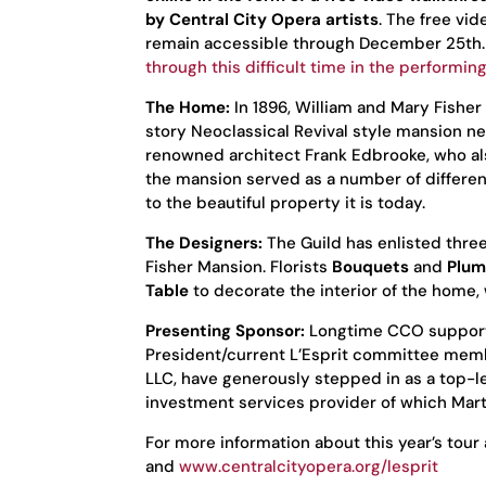
by Central City Opera artists
. The free vi
remain accessible through December 25th
through this difficult time in the performing
The Home:
In 1896, William and Mary Fishe
story Neoclassical Revival style mansion n
renowned architect Frank Edbrooke, who al
the mansion served as a number of differen
to the beautiful property it is today.
The Designers:
The Guild has enlisted thre
Fisher Mansion. Florists
Bouquets
and
Plum
Table
to decorate the interior of the home,
Presenting Sponsor:
Longtime CCO supporte
President/current L’Esprit committee mem
LLC, have generously stepped in as a top-l
investment services provider of which Mar
For more information about this year’s tour 
and
www.centralcityopera.org/lesprit