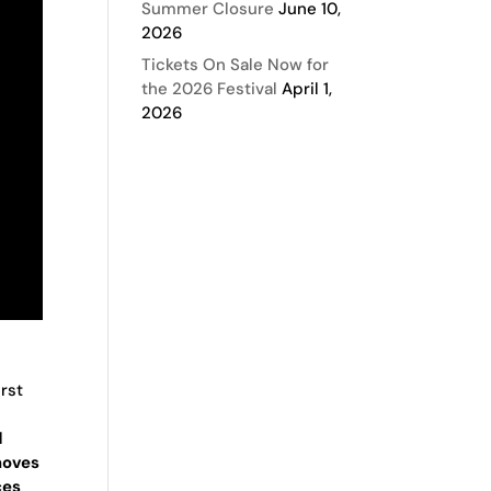
Summer Closure
June 10,
2026
Tickets On Sale Now for
the 2026 Festival
April 1,
2026
irst
l
moves
ces