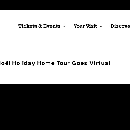
Tickets & Events
Your Visit
Discove
Noël Holiday Home Tour Goes Virtual