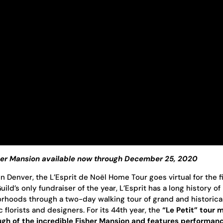
sher Mansion available now through December 25, 2020
in Denver, the L’Esprit de Noël Home Tour goes virtual for the f
ld’s only fundraiser of the year, L’Esprit has a long history of
orhoods through a two-day walking tour of grand and historica
florists and designers. For its 44th year, the
“Le Petit” tour 
ough of the incredible Fisher Mansion and features performan