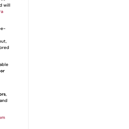
d will
ra
ee-
out,
tored
eable
for
ors
,
 and
com