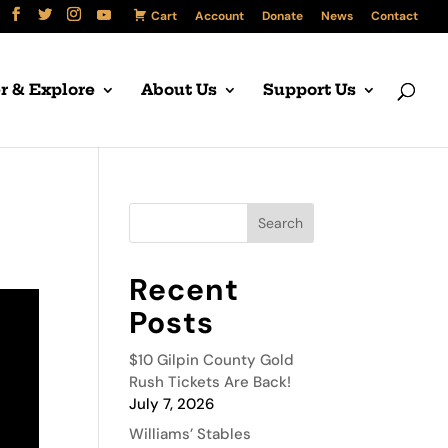
Cart
Account
Donate
News
Contact
r & Explore
About Us
Support Us
Recent
Posts
$10 Gilpin County Gold
Rush Tickets Are Back!
July 7, 2026
Williams’ Stables