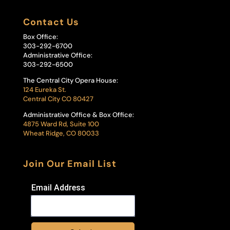
Contact Us
Box Office:
303-292-6700
Administrative Office:
303-292-6500
The Central City Opera House:
124 Eureka St.
Central City CO 80427
Administrative Office & Box Office:
4875 Ward Rd, Suite 100
Wheat Ridge, CO 80033
Join Our Email List
Email Address