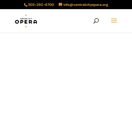
303-292-6700
info@centralcityopera.org
2025 Teller
House Tours