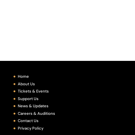
Home
About Us
Tickets & Events
Support Us
News & Updates
Careers & Auditions
Contact Us
Privacy Policy