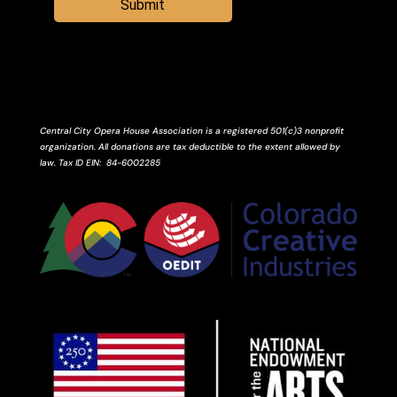
Submit
Central City Opera House Association is a registered 501(c)3 nonprofit
organization. All donations are tax deductible to the extent allowed by
law.
Tax ID
EIN
: 84-6002285