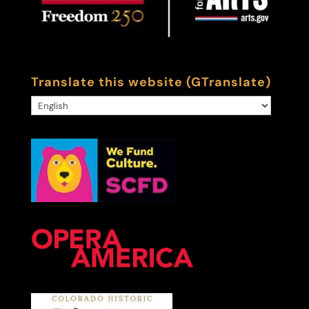
Translate this website (GTranslate)