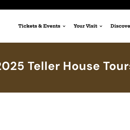
Tickets & Events
Your Visit
Discove
2025 Teller House Tour