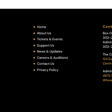
Cont
Home
About Us
Box O
303-
Tickets & Events
Admin
Support Us
303-
News & Updates
The C
Careers & Auditions
124 Eu
Centr
Contact Us
Privacy Policy
Admin
4875 
Wheat