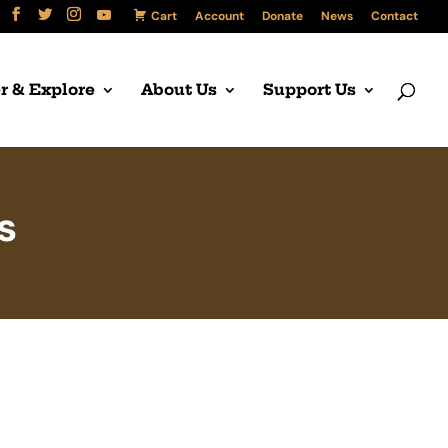
Cart
Account
Donate
News
Contact
r & Explore
About Us
Support Us
s