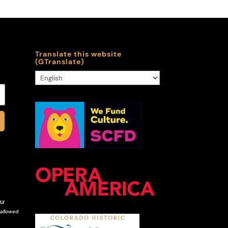
Translate this website
(GTranslate)
ll
 allowed