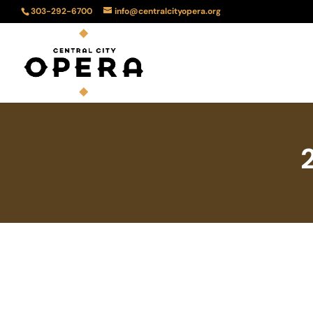
303-292-6700
info@centralcityopera.org