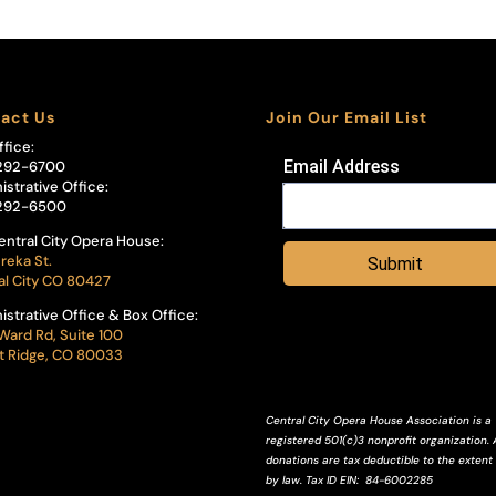
act Us
Join Our Email List
ffice:
Email Address
292-6700
istrative Office:
292-6500
entral City Opera House:
reka St.
Submit
al City CO 80427
istrative Office & Box Office:
Ward Rd, Suite 100
 Ridge, CO 80033
Central City Opera House Association is a
registered 501(c)3 nonprofit organization. A
donations are tax deductible to the extent
by law.
Tax ID
EIN
: 84-6002285