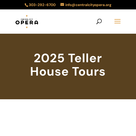
303-292-6700
info@centralcityopera.org
2025 Teller
House Tours