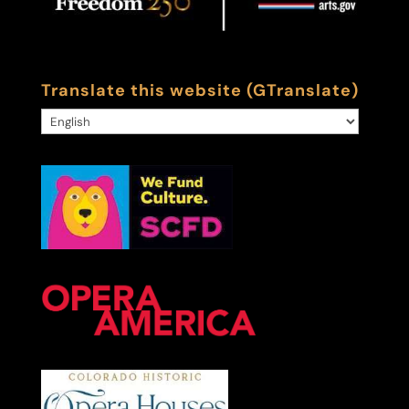
Translate this website (GTranslate)