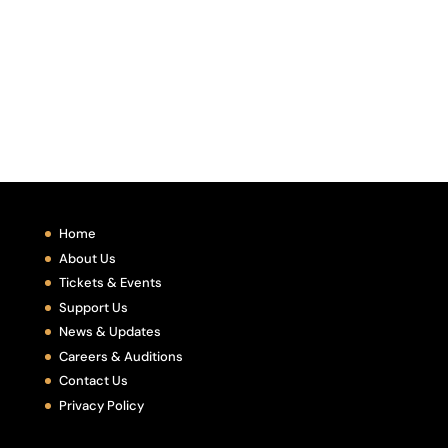
Home
About Us
Tickets & Events
Support Us
News & Updates
Careers & Auditions
Contact Us
Privacy Policy