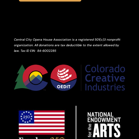
Central City Opera House Association is a registered 501(c)3 nonprofit
organization. All donations are tax deductible to the extent allowed by
law.
Tax ID
EIN
: 84-6002285