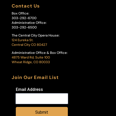
Contact Us
Box Office:
303-292-6700
Administrative Office:
303-292-6500
The Central City Opera House:
124 Eureka St.
Central City CO 80427
Administrative Office & Box Office:
4875 Ward Rd, Suite 100
Wheat Ridge, CO 80033
Join Our Email List
Email Address
Submit