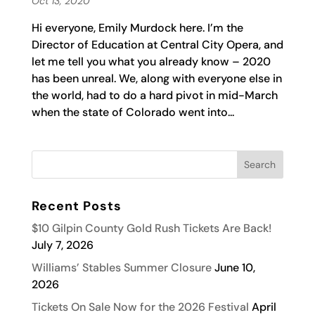
Oct 13, 2020
Hi everyone, Emily Murdock here. I’m the
Director of Education at Central City Opera, and
let me tell you what you already know – 2020
has been unreal. We, along with everyone else in
the world, had to do a hard pivot in mid-March
when the state of Colorado went into...
Recent Posts
$10 Gilpin County Gold Rush Tickets Are Back!
July 7, 2026
Williams’ Stables Summer Closure
June 10,
2026
Tickets On Sale Now for the 2026 Festival
April