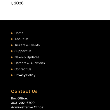
1, 2026
Home
About Us
Tickets & Events
Support Us
News & Updates
Careers & Auditions
Contact Us
Privacy Policy
Contact Us
Box Office:
303-292-6700
Administrative Office: