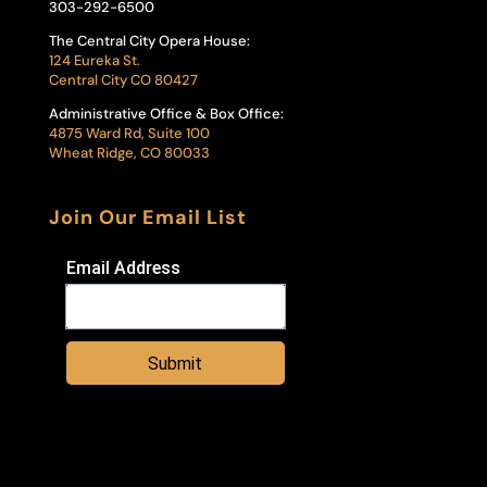
303-292-6500
The Central City Opera House:
124 Eureka St.
Central City CO 80427
Administrative Office & Box Office:
4875 Ward Rd, Suite 100
Wheat Ridge, CO 80033
Join Our Email List
Email Address
Submit