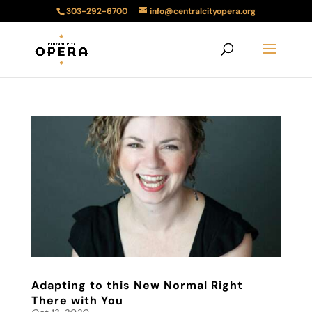
303-292-6700
info@centralcityopera.org
Adapting to this New Normal Right
There with You