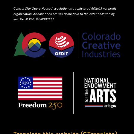
Central City Opera House Association is a registered 501(c)3 nonprofit
organization. All donations are tax deductible to the extent allowed by
law.
Tax ID
EIN
: 84-6002285
Translate this website (GTranslate)