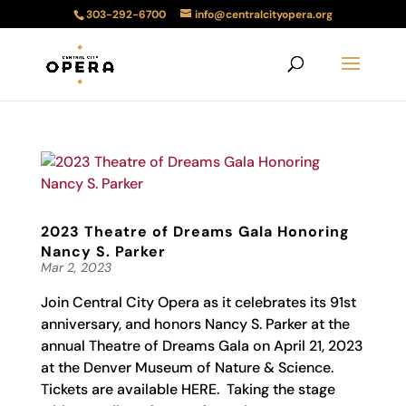
303-292-6700
info@centralcityopera.org
2023 Theatre of Dreams Gala Honoring
Nancy S. Parker
Mar 2, 2023
Join Central City Opera as it celebrates its 91st
anniversary, and honors Nancy S. Parker at the
annual Theatre of Dreams Gala on April 21, 2023
at the Denver Museum of Nature & Science.
Tickets are available HERE. Taking the stage