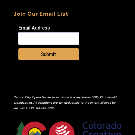
Join Our Email List
Email Address
Submit
Central City Opera House Association is a registered 501(c)3 nonprofit
organization. All donations are tax deductible to the extent allowed by
law.
Tax ID
EIN
: 84-6002285