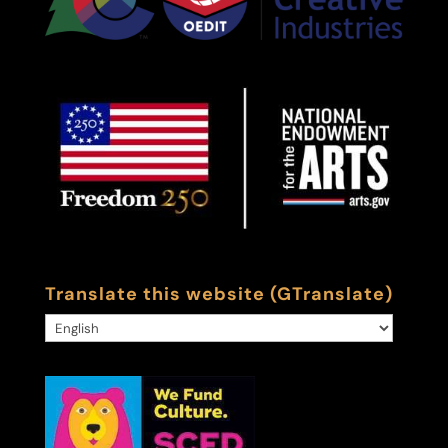
Translate this website (GTranslate)