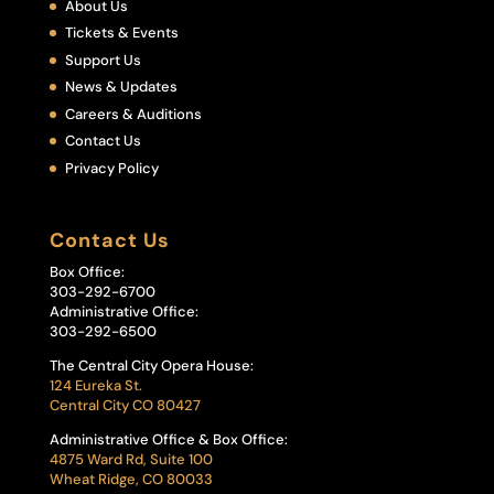
About Us
Tickets & Events
Support Us
News & Updates
Careers & Auditions
Contact Us
Privacy Policy
Contact Us
Box Office:
303-292-6700
Administrative Office:
303-292-6500
The Central City Opera House:
124 Eureka St.
Central City CO 80427
Administrative Office & Box Office:
4875 Ward Rd, Suite 100
Wheat Ridge, CO 80033