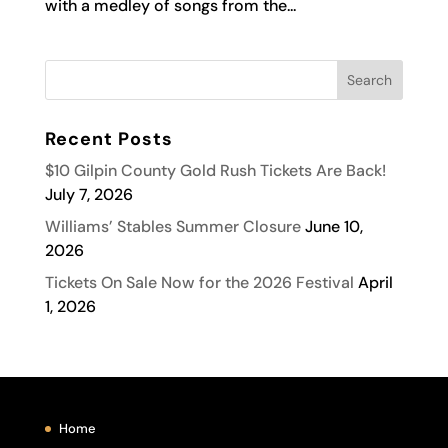
with a medley of songs from the...
Recent Posts
$10 Gilpin County Gold Rush Tickets Are Back!
July 7, 2026
Williams’ Stables Summer Closure
June 10,
2026
Tickets On Sale Now for the 2026 Festival
April
1, 2026
Home