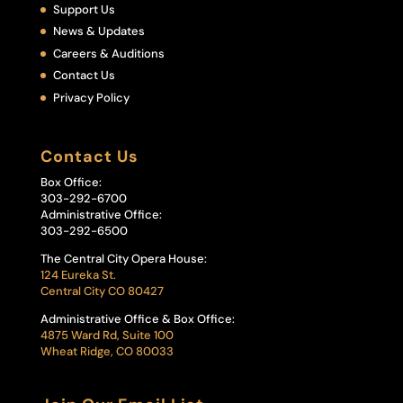
Support Us
News & Updates
Careers & Auditions
Contact Us
Privacy Policy
Contact Us
Box Office:
303-292-6700
Administrative Office:
303-292-6500
The Central City Opera House:
124 Eureka St.
Central City CO 80427
Administrative Office & Box Office:
4875 Ward Rd, Suite 100
Wheat Ridge, CO 80033