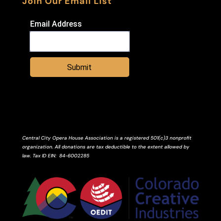
Join Our Email List
Email Address
Submit
Central City Opera House Association is a registered 501(c)3 nonprofit
organization. All donations are tax deductible to the extent allowed by
law.
Tax ID
EIN
: 84-6002285