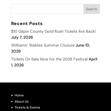
Recent Posts
$10 Gilpin County Gold Rush Tickets Are Back!
July 7, 2026
Williams’ Stables Summer Closure
June 10,
2026
Tickets On Sale Now for the 2026 Festival
April
1, 2026
Home
About Us
Tickets & Events