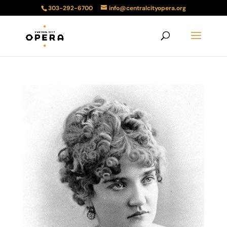
303-292-6700
info@centralcityopera.org