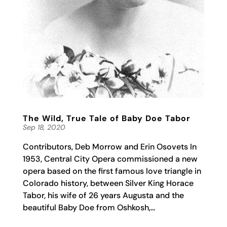
The Wild, True Tale of Baby Doe Tabor
Sep 18, 2020
Contributors, Deb Morrow and Erin Osovets In
1953, Central City Opera commissioned a new
opera based on the first famous love triangle in
Colorado history, between Silver King Horace
Tabor, his wife of 26 years Augusta and the
beautiful Baby Doe from Oshkosh,...