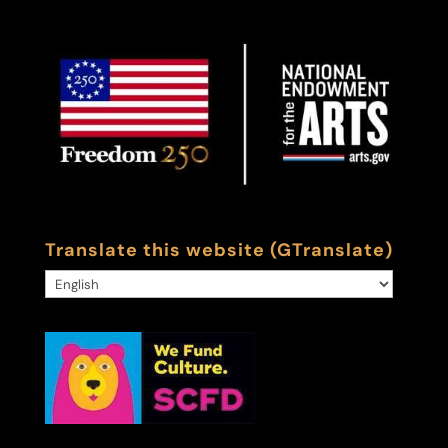
Translate this website (GTranslate)