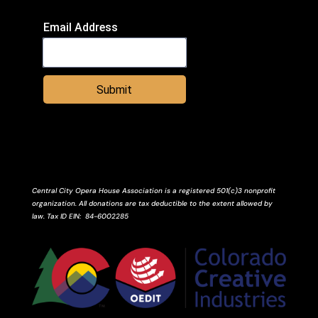
Email Address
Submit
Central City Opera House Association is a registered 501(c)3 nonprofit
organization. All donations are tax deductible to the extent allowed by
law.
Tax ID
EIN
: 84-6002285