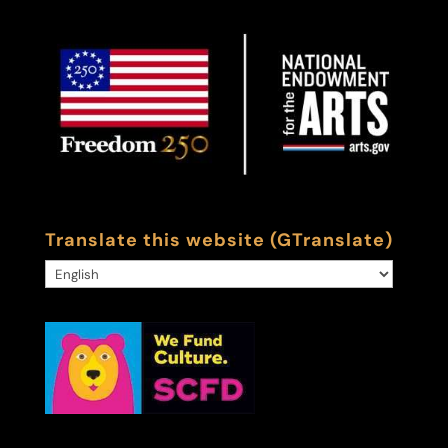
Translate this website (GTranslate)