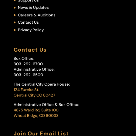
Support Us
News & Updates
Careers & Auditions
Contact Us
Privacy Policy
Contact Us
Box Office:
303-292-6700
Administrative Office:
303-292-6500
The Central City Opera House:
124 Eureka St.
Central City CO 80427
Administrative Office & Box Office:
4875 Ward Rd, Suite 100
Wheat Ridge, CO 80033
Join Our Email List