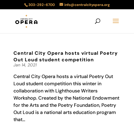
303-292-6700
info@centralcityopera.org
Central City Opera hosts virtual Poetry
Out Loud student competition
Jan 14, 2021
Central City Opera hosts a virtual Poetry Out
Loud student competition this winter in
collaboration with Lighthouse Writers
Workshop. Created by the National Endowment
for the Arts and the Poetry Foundation, Poetry
Out Loud is a national arts education program
that...