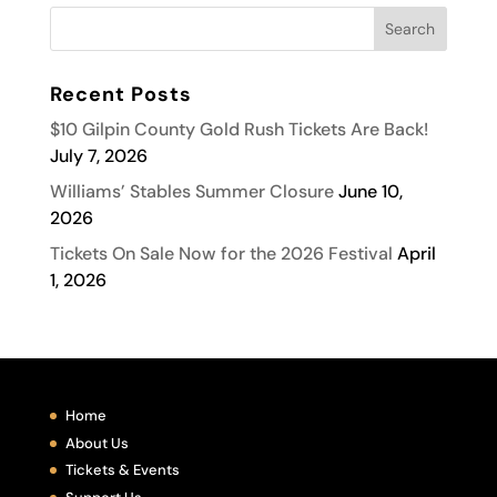
Recent Posts
$10 Gilpin County Gold Rush Tickets Are Back!
July 7, 2026
Williams’ Stables Summer Closure
June 10,
2026
Tickets On Sale Now for the 2026 Festival
April
1, 2026
Home
About Us
Tickets & Events