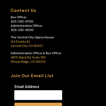
Contact Us
Box Office:
303-292-6700
Administrative Office:
303-292-6500
The Central City Opera House:
124 Eureka St.
Central City CO 80427
Administrative Office & Box Office:
4875 Ward Rd, Suite 100
Wheat Ridge, CO 80033
Join Our Email List
Email Address