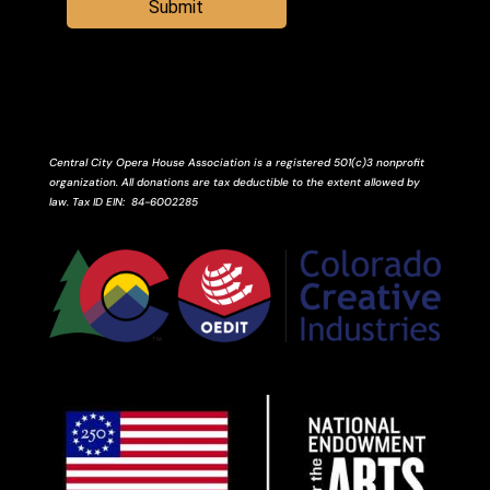
Submit
Central City Opera House Association is a registered 501(c)3 nonprofit
organization. All donations are tax deductible to the extent allowed by
law.
Tax ID
EIN
: 84-6002285