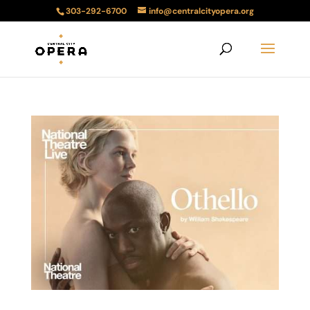
303-292-6700
info@centralcityopera.org