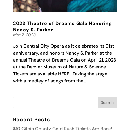
2023 Theatre of Dreams Gala Honoring
Nancy S. Parker
Mar 2, 2023
Join Central City Opera as it celebrates its 91st
anniversary, and honors Nancy S. Parker at the
annual Theatre of Dreams Gala on April 21, 2023
at the Denver Museum of Nature & Science.
Tickets are available HERE. Taking the stage
with a medley of songs from the...
Recent Posts
$10 Gilpin County Gold Rush Tickets Are Back!