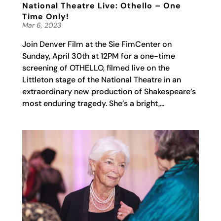
National Theatre Live: Othello – One
Time Only!
Mar 6, 2023
Join Denver Film at the Sie FimCenter on
Sunday, April 30th at 12PM for a one-time
screening of OTHELLO, filmed live on the
Littleton stage of the National Theatre in an
extraordinary new production of Shakespeare’s
most enduring tragedy. She’s a bright,...