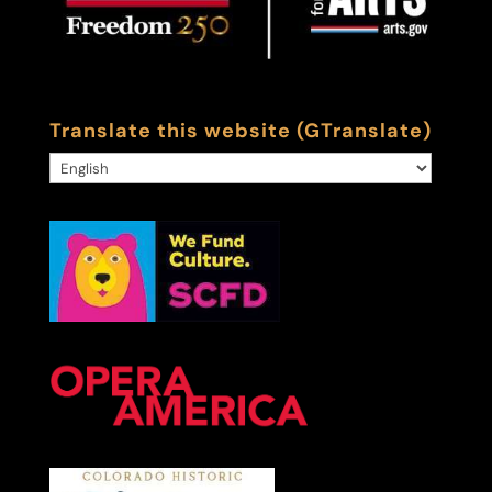
Translate this website (GTranslate)