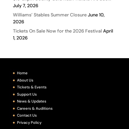
July 7, 2026
Williams’ Stables Summer Closure
June 10,
2026
Tickets On Sale Now for the 2026 Festival
April
1, 2026
Home
About Us
Tickets & Events
Support Us
News & Updates
Careers & Auditions
Contact Us
Privacy Policy