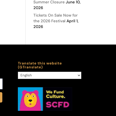
Summer Closure
June 10,
2026
Tickets On Sale Now for
the 2026 Festival
April 1,
2026
Translate this website
(GTranslate)