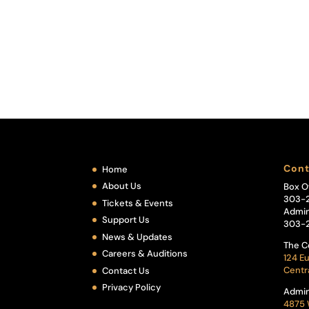
Cont
Home
About Us
Box O
303-
Tickets & Events
Admin
Support Us
303-
News & Updates
The C
Careers & Auditions
124 Eu
Centr
Contact Us
Privacy Policy
Admin
4875 