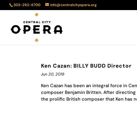
303-292-6700
info@centralcityopera.org
Ken Cazan: BILLY BUDD Director
Jun 20, 2019
Ken Cazan has been an integral force in Ce
composer Benjamin Britten. After directing 
the prolific British composer that Ken has no