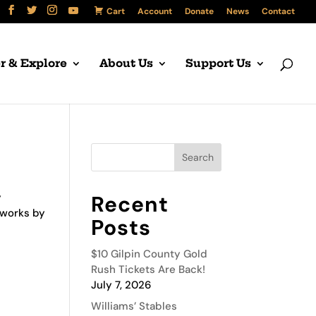
Cart
Account
Donate
News
Contact
r & Explore
About Us
Support Us
y
Recent
 works by
Posts
$10 Gilpin County Gold
Rush Tickets Are Back!
July 7, 2026
Williams’ Stables