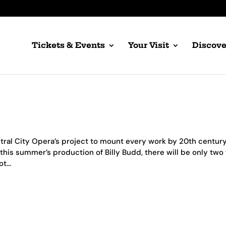
Tickets & Events
Your Visit
Discove
ntral City Opera’s project to mount every work by 20th centur
this summer’s production of Billy Budd, there will be only two
t...