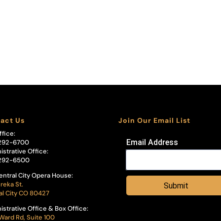
act Us
Join Our Email List
ffice:
Email Address
292-6700
istrative Office:
292-6500
entral City Opera House:
reka St.
Submit
al City CO 80427
istrative Office & Box Office:
Ward Rd, Suite 100