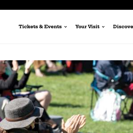
Tickets & Events
Your Visit
Discove