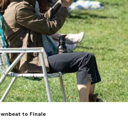
ownbeat to Finale