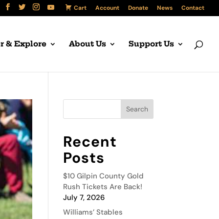
Cart
Account
Donate
News
Contact
r & Explore
About Us
Support Us
Recent
Posts
$10 Gilpin County Gold
Rush Tickets Are Back!
July 7, 2026
Williams’ Stables