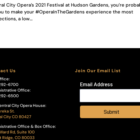
ral City Opera’s 2021 Festival at Hudson Gardens, you’re proba
h you to make your #OperaInTheGardens experience the most
ctions, a low...
act Us
Join Our Email List
ffice:
Email Address
292-6700
istrative Office:
292-6500
entral City Opera House:
reka St.
Submit
al City CO 80427
istrative Office & Box Office:
Ward Rd, Suite 100
 Ridge, CO 80033