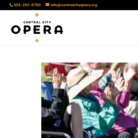
303-292-6700
info@centralcityopera.org