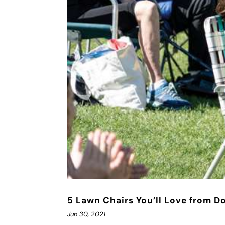
5 Lawn Chairs You’ll Love from D
Jun 30, 2021