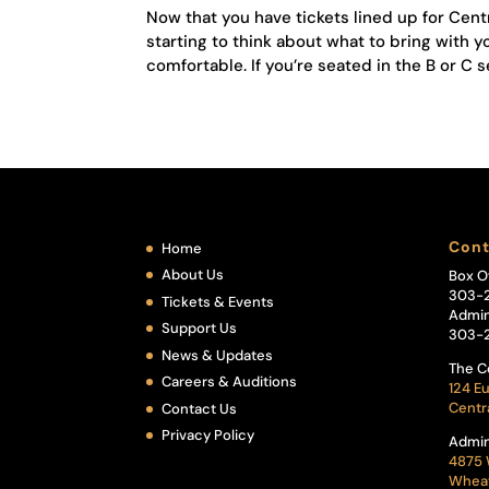
Now that you have tickets lined up for Cent
starting to think about what to bring wit
comfortable. If you’re seated in the B or C se
Cont
Home
About Us
Box O
303-
Tickets & Events
Admin
Support Us
303-
News & Updates
The C
Careers & Auditions
124 Eu
Centr
Contact Us
Privacy Policy
Admin
4875 
Wheat