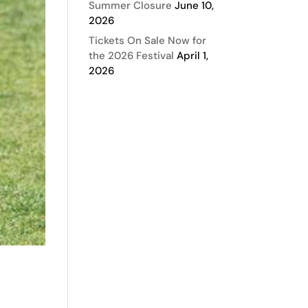
Summer Closure
June 10,
2026
Tickets On Sale Now for
the 2026 Festival
April 1,
2026