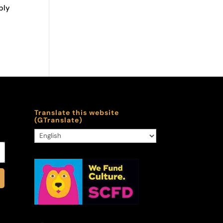
bly
Translate this website
(GTranslate)