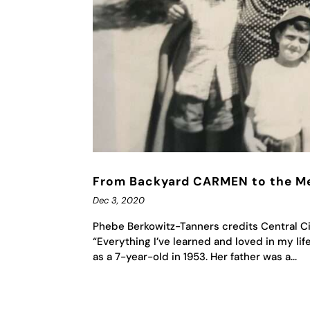
From Backyard CARMEN to the M
Dec 3, 2020
Phebe Berkowitz-Tanners credits Central Cit
“Everything I’ve learned and loved in my li
as a 7-year-old in 1953. Her father was a...