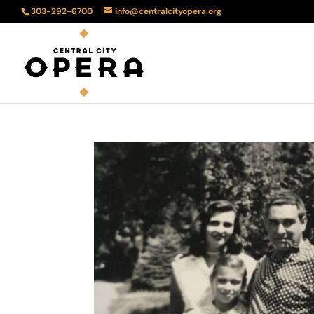
303-292-6700
info@centralcityopera.org