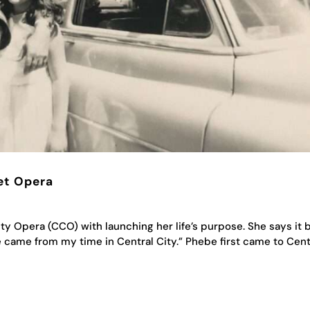
et Opera
y Opera (CCO) with launching her life’s purpose. She says it 
fe came from my time in Central City.” Phebe first came to Cent