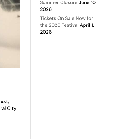
Summer Closure
June 10,
2026
Tickets On Sale Now for
the 2026 Festival
April 1,
2026
best,
ral City