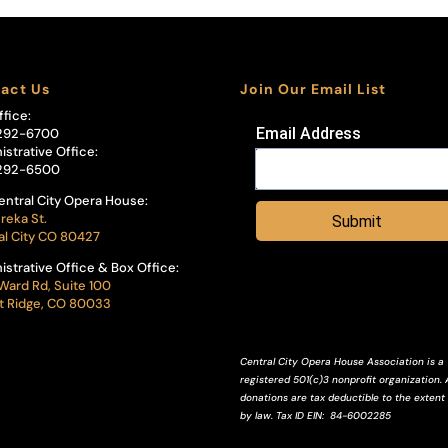
act Us
Join Our Email List
ffice:
Email Address
292-6700
istrative Office:
292-6500
entral City Opera House:
reka St.
Submit
al City CO 80427
istrative Office & Box Office:
Ward Rd, Suite 100
 Ridge, CO 80033
Central City Opera House Association is a
registered 501(c)3 nonprofit organization. A
donations are tax deductible to the extent
by law.
Tax ID
EIN
: 84-6002285