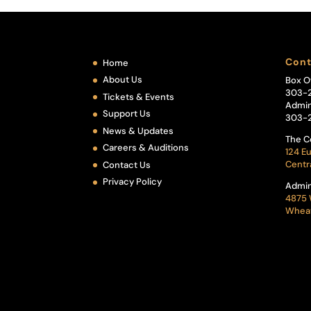
Cont
Home
About Us
Box O
303-
Tickets & Events
Admin
Support Us
303-
News & Updates
The C
Careers & Auditions
124 Eu
Centr
Contact Us
Privacy Policy
Admin
4875 
Wheat