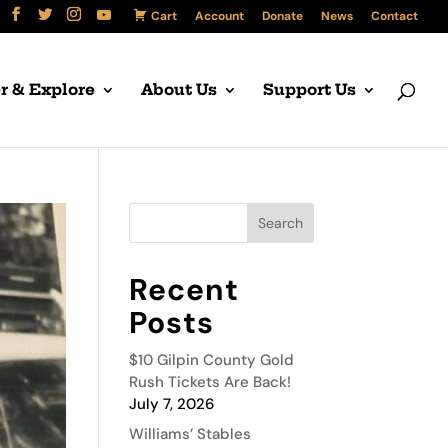
Cart
Account
Donate
News
Contact
r & Explore
About Us
Support Us
Recent
Posts
$10 Gilpin County Gold
Rush Tickets Are Back!
July 7, 2026
Williams’ Stables