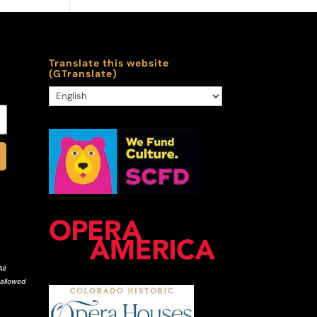
Translate this website
(GTranslate)
ll
 allowed