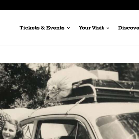
Tickets & Events
Your Visit
Discove