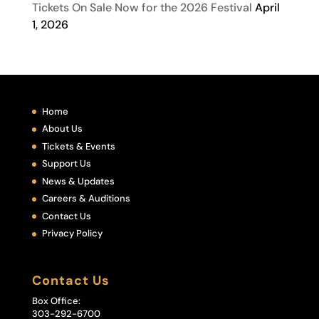
Tickets On Sale Now for the 2026 Festival
April
1, 2026
Home
About Us
Tickets & Events
Support Us
News & Updates
Careers & Auditions
Contact Us
Privacy Policy
Contact Us
Box Office:
303-292-6700