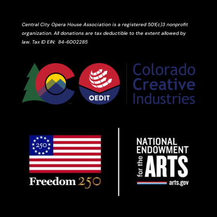
Central City Opera House Association is a registered 501(c)3 nonprofit
organization. All donations are tax deductible to the extent allowed by
law.
Tax ID
EIN
: 84-6002285