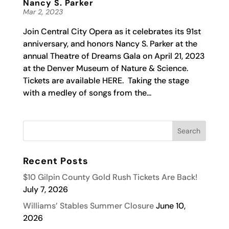
Nancy S. Parker
Mar 2, 2023
Join Central City Opera as it celebrates its 91st
anniversary, and honors Nancy S. Parker at the
annual Theatre of Dreams Gala on April 21, 2023
at the Denver Museum of Nature & Science.
Tickets are available HERE. Taking the stage
with a medley of songs from the...
Recent Posts
$10 Gilpin County Gold Rush Tickets Are Back!
July 7, 2026
Williams’ Stables Summer Closure
June 10,
2026