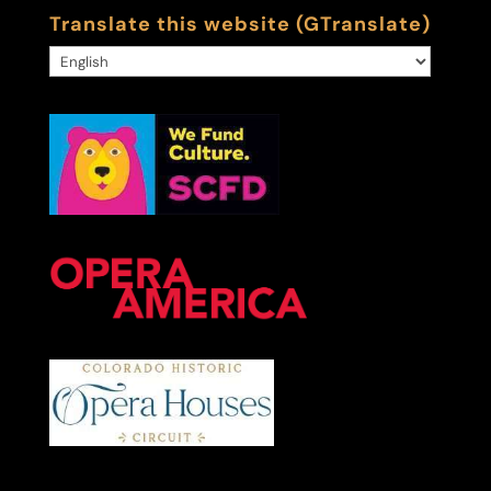
Translate this website (GTranslate)