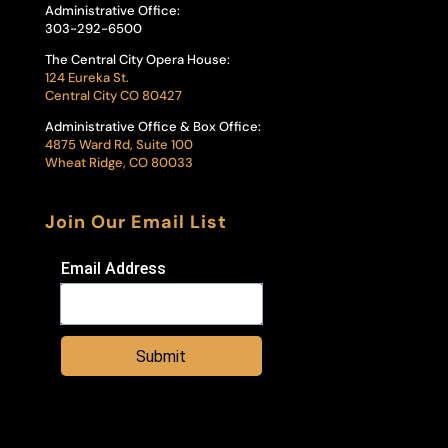
Administrative Office:
303-292-6500
The Central City Opera House:
124 Eureka St.
Central City CO 80427
Administrative Office & Box Office:
4875 Ward Rd, Suite 100
Wheat Ridge, CO 80033
Join Our Email List
Email Address
Submit