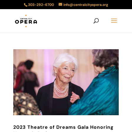
303-292-6700
info@centralcityopera.org
2023 Theatre of Dreams Gala Honoring