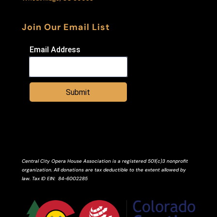
Join Our Email List
Email Address
Submit
Central City Opera House Association is a registered 501(c)3 nonprofit
organization. All donations are tax deductible to the extent allowed by
law.
Tax ID
EIN
: 84-6002285