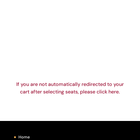
If you are not automatically redirected to your
cart after selecting seats, please click here.
Home