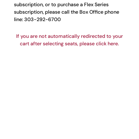
subscription, or to purchase a Flex Series
subscription, please call the Box Office phone
line: 303-292-6700
If you are not automatically redirected to your
cart after selecting seats, please click here.