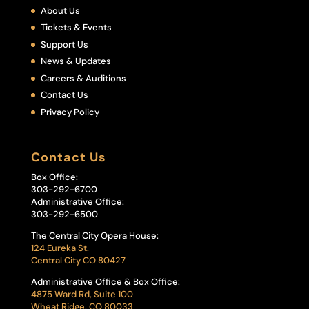
About Us
Tickets & Events
Support Us
News & Updates
Careers & Auditions
Contact Us
Privacy Policy
Contact Us
Box Office:
303-292-6700
Administrative Office:
303-292-6500
The Central City Opera House:
124 Eureka St.
Central City CO 80427
Administrative Office & Box Office:
4875 Ward Rd, Suite 100
Wheat Ridge, CO 80033