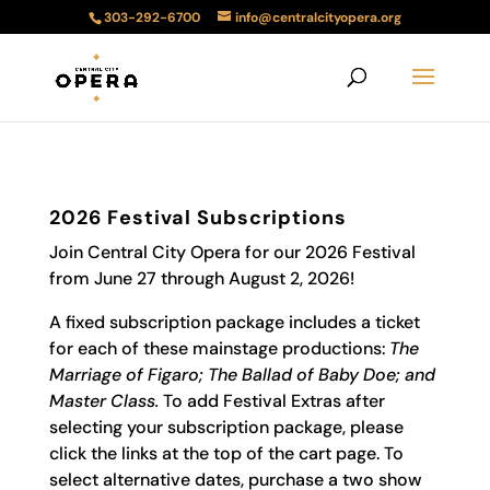
303-292-6700
info@centralcityopera.org
2026 Festival Subscriptions
Join Central City Opera for our 2026 Festival
from June 27 through August 2, 2026!
A fixed subscription package includes a ticket
for each of these mainstage productions:
The
Marriage of Figaro; The Ballad of Baby Doe; and
Master Class
.
To add Festival Extras after
selecting your subscription package, please
click the links at the top of the cart page. To
select alternative dates, purchase a two show