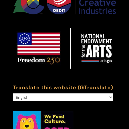
Translate this website (GTranslate)