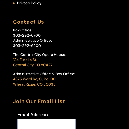
Privacy Policy
Contact Us
Box Office:
303-292-6700
Administrative Office:
303-292-6500
The Central City Opera House:
124 Eureka St.
Central City CO 80427
Administrative Office & Box Office:
4875 Ward Rd, Suite 100
Wheat Ridge, CO 80033
Join Our Email List
Email Address