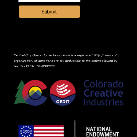
Submit
Central City Opera House Association is a registered 501(c)3 nonprofit
organization. All donations are tax deductible to the extent allowed by
law.
Tax ID
EIN
: 84-6002285