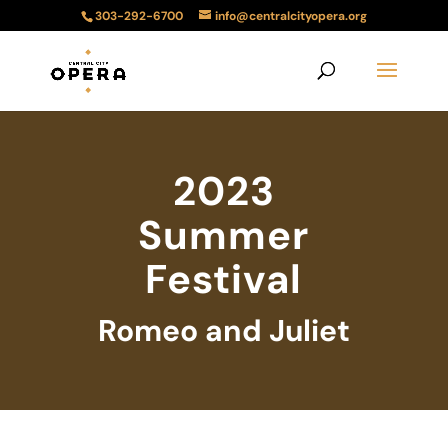
303-292-6700
info@centralcityopera.org
2023
Summer
Festival
Romeo and Juliet