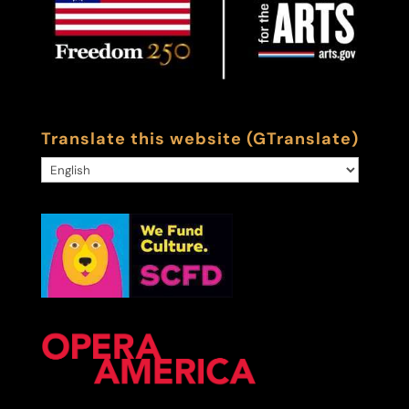
Translate this website (GTranslate)