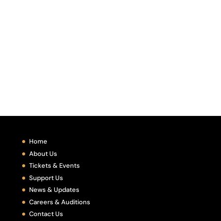
Home
About Us
Tickets & Events
Support Us
News & Updates
Careers & Auditions
Contact Us