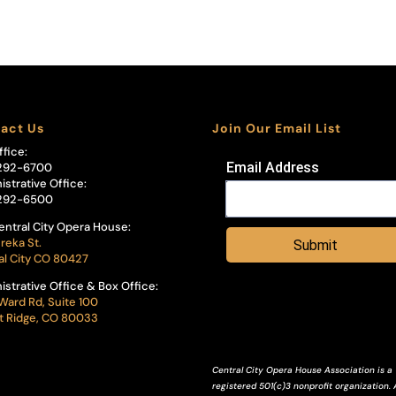
act Us
Join Our Email List
ffice:
Email Address
292-6700
istrative Office:
292-6500
entral City Opera House:
reka St.
Submit
al City CO 80427
istrative Office & Box Office:
Ward Rd, Suite 100
 Ridge, CO 80033
Central City Opera House Association is a
registered 501(c)3 nonprofit organization. A