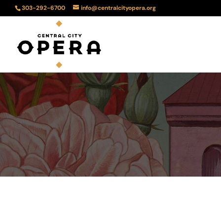
303-292-6700
info@centralcityopera.org