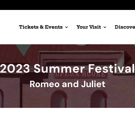
Tickets & Events
Your Visit
Discove
2023 Summer Festiva
Romeo and Juliet