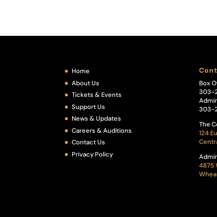
Cont
Home
About Us
Box O
303-
Tickets & Events
Admin
Support Us
303-
News & Updates
The C
Careers & Auditions
124 Eu
Centr
Contact Us
Privacy Policy
Admin
4875 
Wheat