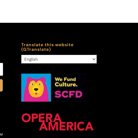
Translate this website
(GTranslate)
ll