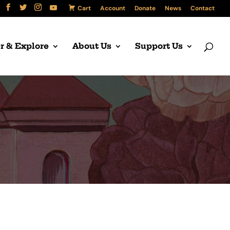
Cart
Account
Donate
News
Contact
r & Explore
About Us
Support Us
l