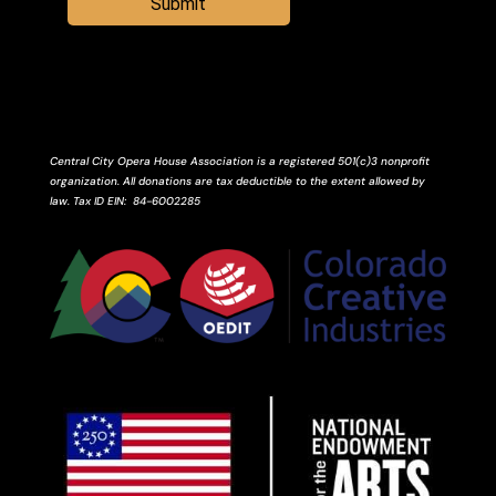
Submit
Central City Opera House Association is a registered 501(c)3 nonprofit
organization. All donations are tax deductible to the extent allowed by
law.
Tax ID
EIN
: 84-6002285