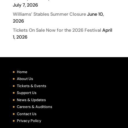
July 7, 2026
Williams’ Stables Summer Closure
June 10,
2026
Tickets On Sale Now for the 2026 Festival
April
1, 2026
Home
About Us
Tickets & Events
Support Us
News & Updates
Careers & Auditions
Contact Us
Privacy Policy