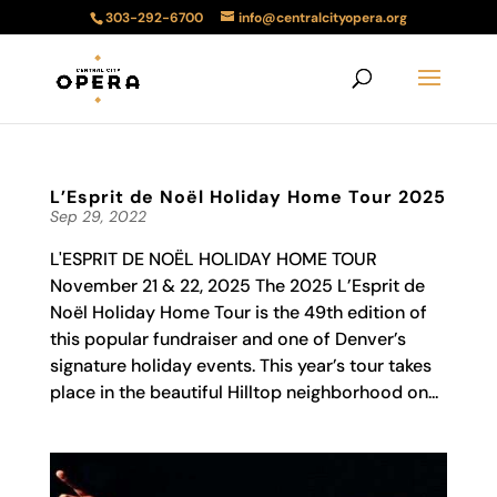
303-292-6700
info@centralcityopera.org
L’Esprit de Noël Holiday Home Tour 2025
Sep 29, 2022
L'ESPRIT DE NOËL HOLIDAY HOME TOUR
November 21 & 22, 2025 The 2025 L’Esprit de
Noël Holiday Home Tour is the 49th edition of
this popular fundraiser and one of Denver’s
signature holiday events. This year’s tour takes
place in the beautiful Hilltop neighborhood on...