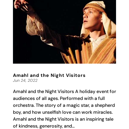
Amahl and the Night Visitors
Jun 24, 2022
Amahl and the Night Visitors A holiday event for
audiences of all ages. Performed with a full
orchestra. The story of a magic star, a shepherd
boy, and how unselfish love can work miracles.
Amahl and the Night Visitors is an inspiring tale
of kindness, generosity, and...