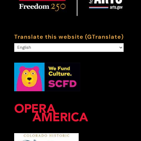
Translate this website (GTranslate)