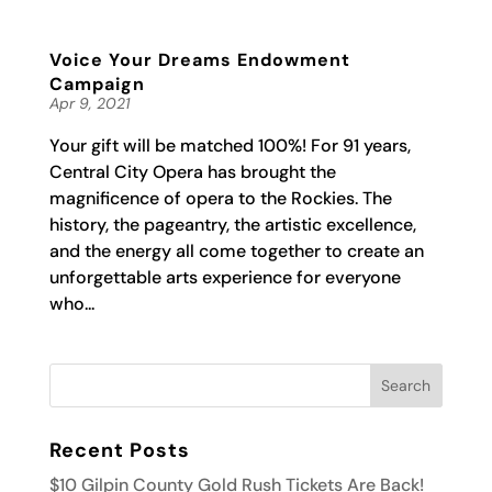
Voice Your Dreams Endowment
Campaign
Apr 9, 2021
Your gift will be matched 100%! For 91 years,
Central City Opera has brought the
magnificence of opera to the Rockies. The
history, the pageantry, the artistic excellence,
and the energy all come together to create an
unforgettable arts experience for everyone
who...
Recent Posts
$10 Gilpin County Gold Rush Tickets Are Back!