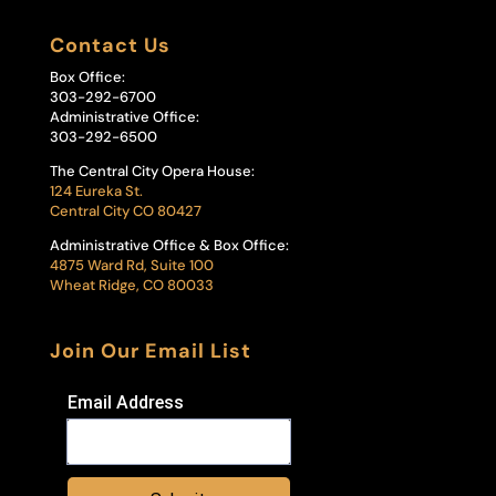
Contact Us
Box Office:
303-292-6700
Administrative Office:
303-292-6500
The Central City Opera House:
124 Eureka St.
Central City CO 80427
Administrative Office & Box Office:
4875 Ward Rd, Suite 100
Wheat Ridge, CO 80033
Join Our Email List
Email Address