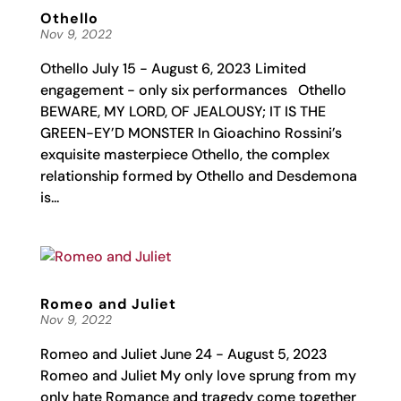
Othello
Nov 9, 2022
Othello July 15 - August 6, 2023 Limited
engagement - only six performances Othello
BEWARE, MY LORD, OF JEALOUSY; IT IS THE
GREEN-EY’D MONSTER In Gioachino Rossini’s
exquisite masterpiece Othello, the complex
relationship formed by Othello and Desdemona
is...
Romeo and Juliet
Nov 9, 2022
Romeo and Juliet June 24 - August 5, 2023
Romeo and Juliet My only love sprung from my
only hate Romance and tragedy come together