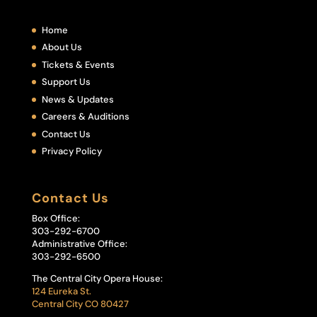
Home
About Us
Tickets & Events
Support Us
News & Updates
Careers & Auditions
Contact Us
Privacy Policy
Contact Us
Box Office:
303-292-6700
Administrative Office:
303-292-6500
The Central City Opera House:
124 Eureka St.
Central City CO 80427