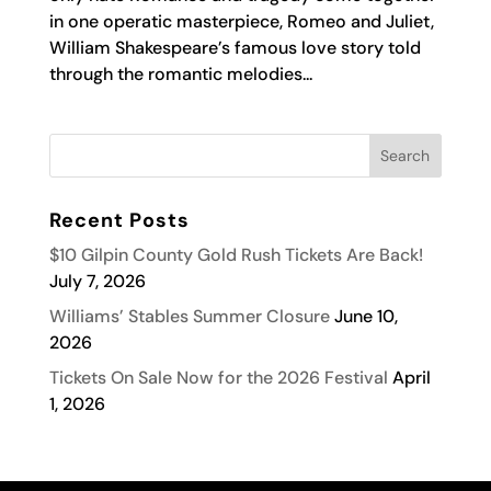
in one operatic masterpiece, Romeo and Juliet,
William Shakespeare’s famous love story told
through the romantic melodies...
Recent Posts
$10 Gilpin County Gold Rush Tickets Are Back!
July 7, 2026
Williams’ Stables Summer Closure
June 10,
2026
Tickets On Sale Now for the 2026 Festival
April
1, 2026