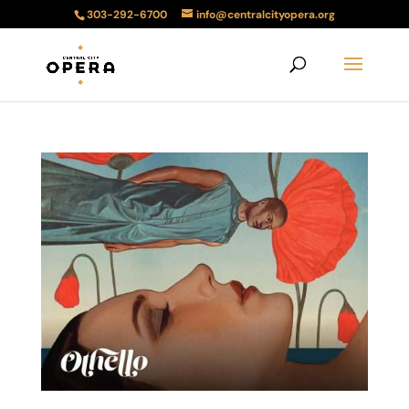
303-292-6700
info@centralcityopera.org