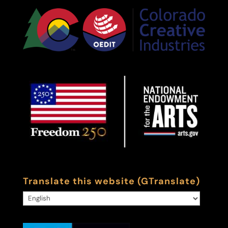
Translate this website (GTranslate)