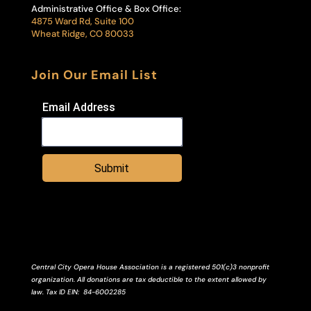
Administrative Office & Box Office:
4875 Ward Rd, Suite 100
Wheat Ridge, CO 80033
Join Our Email List
Email Address
Submit
Central City Opera House Association is a registered 501(c)3 nonprofit
organization. All donations are tax deductible to the extent allowed by
law.
Tax ID
EIN
: 84-6002285