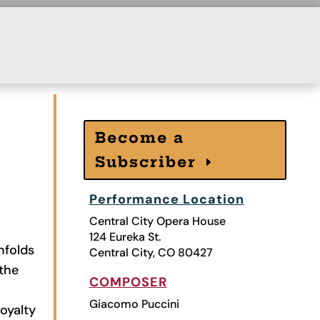
Become a
Subscriber
Performance Location
Central City Opera House
124 Eureka St.
nfolds
Central City, CO 80427
 the
COMPOSER
Giacomo Puccini
oyalty