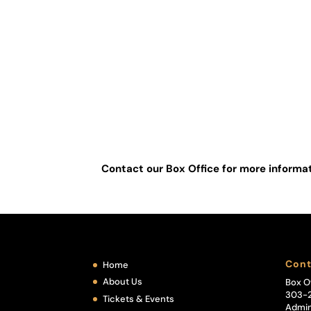
Zoe Still
Ronell Oliveri
ASSISTANT DIRECTOR
Barbara Poll
Contact our Box Office for more inform
Cont
Home
About Us
Box O
303-
Tickets & Events
Admin