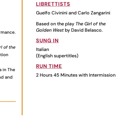
LIBRETTISTS
Guelfo Civinini and Carlo Zangarini
Based on the play
The Girl of the
Golden West
by David Belasco.
ormance.
SUNG IN
l of the
Italian
tion
(English supertitles)
RUN TIME
a in The
2 Hours 45 Minutes with Intermission
end and