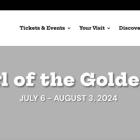
Tickets & Events
Your Visit
Discove
l of the Gold
JULY 6 - AUGUST 3, 2024