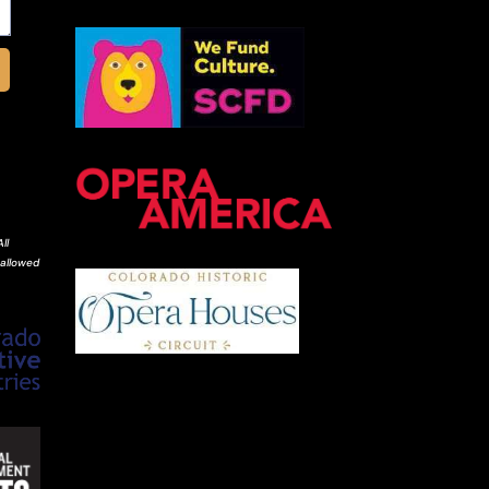
ll
 allowed