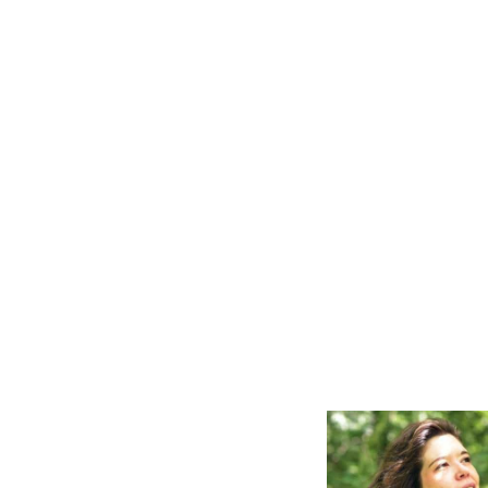
PROJECTION DESIGNER,
TECHNICAL DIRECTO
PAPERMOON OPERA
PAPERMOON OPERA
PRODUCTIONS
PRODUCTIONS
Daniel B. Chapman
Brian B. Moore
WARDROBE
SUPERVISOR/COSTUME
R
SHOP MANAGER