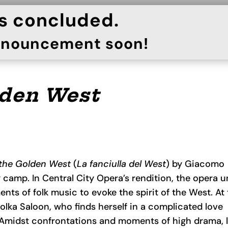
as concluded.
announcement soon!
lden West
 the Golden West
(
La
f
anciulla del W
est
) by Giacomo
ng camp. In Central City Opera’s rendition, the opera u
ents of folk music to evoke the spirit of the West. At
Polka Saloon, who finds herself in a complicated love
. Amidst confrontations and moments of high drama, l