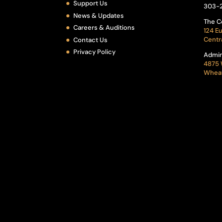
Support Us
303-
News & Updates
The C
Careers & Auditions
124 Eu
Centr
Contact Us
Privacy Policy
Admin
4875 
Wheat