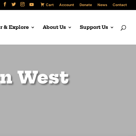
Cart
Account
Donate
News
Contact
r & Explore
About Us
Support Us
en West