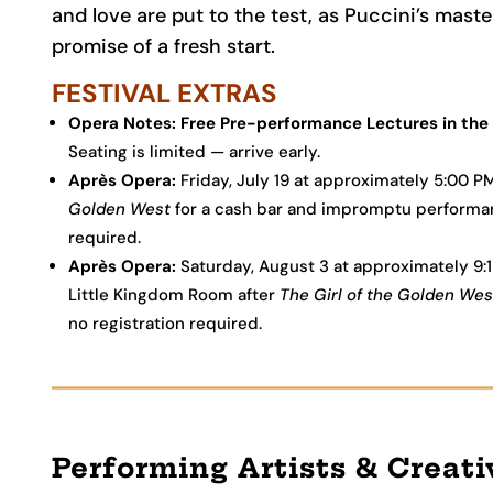
and love are put to the test, as Puccini’s mas
promise of a fresh start.
FESTIVAL EXTRAS
Opera Notes: Free Pre-performance Lectures in the 
Seating is limited — arrive early.
Après Opera:
Friday, July 19 at approximately 5:00 
Golden West
for a cash bar and impromptu performance
required.
Après Opera:
Saturday, August 3 at approximately 9:
Little Kingdom Room after
The Girl of the Golden Wes
no registration required.
Performing Artists & Creat