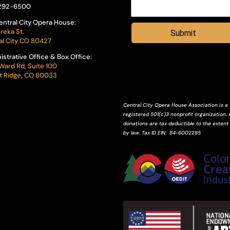
292-6500
entral City Opera House:
reka St.
Submit
al City CO 80427
istrative Office & Box Office:
Ward Rd, Suite 100
 Ridge, CO 80033
Central City Opera House Association is a
registered 501(c)3 nonprofit organization. A
donations are tax deductible to the extent
by law.
Tax ID
EIN
: 84-6002285