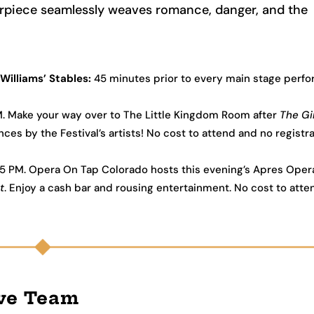
terpiece seamlessly weaves romance, danger, and the
Williams’ Stables:
45 minutes prior to every main stage perf
PM. Make your way over to The Little Kingdom Room after
The Gir
s by the Festival’s artists! No cost to attend and no registra
15 PM. Opera On Tap Colorado hosts this evening’s Apres Oper
t
. Enjoy a cash bar and rousing entertainment. No cost to att
ive Team