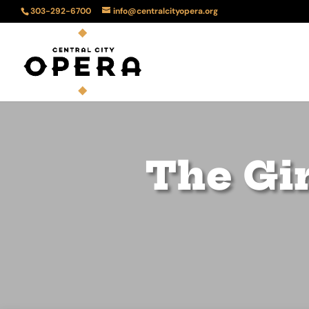
303-292-6700
info@centralcityopera.org
The Gir