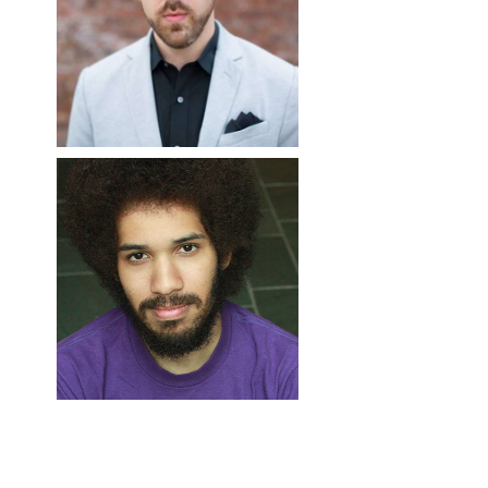
COUNT ALMAVIVA (TA
SCENIC DESIGNER,
FIGARO); SOLOIST
PAPERMOON OPERA
(CONCERT)
PRODUCTIONS
Matthew Cossack
Jefferson Ridenour
RESIDENT FIGHT
PAPER FABRICATION
RESIDENT WIG AND
CHOREOGRAPHER
EXPERT, PAPERMOON
MAKEUP
Matt Herndon
OPERA PRODUCTIONS
DESIGNER/SUPERVISO