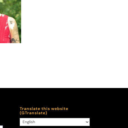
y
Translate this website
(GTranslate)