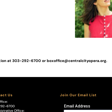
Miranda Graves
RESIDENT LIGHTING
DESIGNER
Abigail Hoke-Brad
ation at 303-292-6700 or
boxoffice@centralcityopera.org
.
act Us
Join Our Email List
ffice:
Email Address
292-6700
istrative Office: