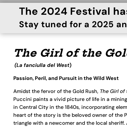
The 2024 Festival h
Stay tuned for a 2025 
The Girl of the Go
(La fanciulla del West
)
Passion, Peril, and Pursuit in the Wild West
Amidst the fervor of the Gold Rush,
The Girl of
Puccini paints a vivid picture of life in a mini
in Central City in the 1840s, incorporating elem
heart of the story is the beloved owner of the 
triangle with a newcomer and the local sheriff