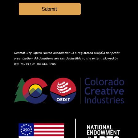
Submit
Central City Opera House Association is a registered 501(c)3 nonprofit
organization. All donations are tax deductible to the extent allowed by
law.
Tax ID
EIN
: 84-6002285