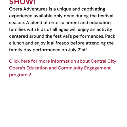
SHOW!
Opera Adventures is
a unique and captivating
experience available only once during the festival
season. A blend of entertainment and education,
families with kids of all ages will enjoy an activity
centered around the festival’s performances. Pack
a lunch and enjoy it al fresco before attending the
family day performance on July 21st!
Click here for more information about Central City
Opera’s Education and Community Engagement
programs!