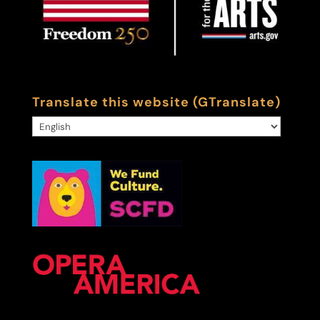
Translate this website (GTranslate)