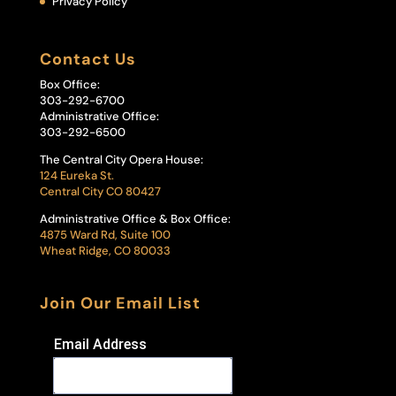
Privacy Policy
Contact Us
Box Office:
303-292-6700
Administrative Office:
303-292-6500
The Central City Opera House:
124 Eureka St.
Central City CO 80427
Administrative Office & Box Office:
4875 Ward Rd, Suite 100
Wheat Ridge, CO 80033
Join Our Email List
Email Address