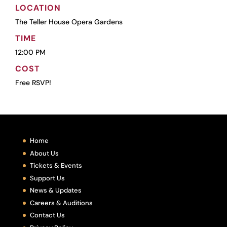
LOCATION
The Teller House Opera Gardens
TIME
12:00 PM
COST
Free RSVP!
Home
About Us
Tickets & Events
Support Us
News & Updates
Careers & Auditions
Contact Us