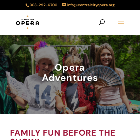
303-292-6700
info@centralcityopera.org
Opera
Adventures
FAMILY FUN BEFORE THE