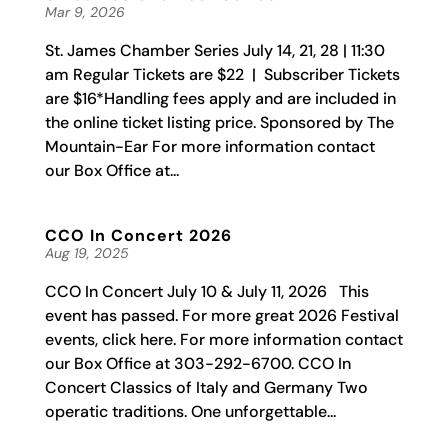
Mar 9, 2026
St. James Chamber Series July 14, 21, 28 | 11:30
am Regular Tickets are $22 | Subscriber Tickets
are $16*Handling fees apply and are included in
the online ticket listing price. Sponsored by The
Mountain-Ear For more information contact
our Box Office at...
CCO In Concert 2026
Aug 19, 2025
CCO In Concert July 10 & July 11, 2026 This
event has passed. For more great 2026 Festival
events, click here. For more information contact
our Box Office at 303-292-6700. CCO In
Concert Classics of Italy and Germany Two
operatic traditions. One unforgettable...