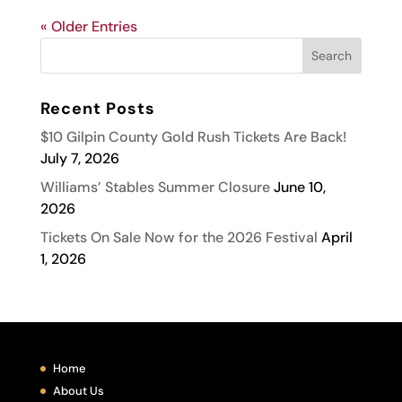
« Older Entries
Recent Posts
$10 Gilpin County Gold Rush Tickets Are Back!
July 7, 2026
Williams’ Stables Summer Closure
June 10,
2026
Tickets On Sale Now for the 2026 Festival
April
1, 2026
Home
About Us