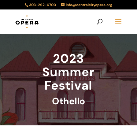
303-292-6700
info@centralcityopera.org
2023
Summer
Festival
Othello