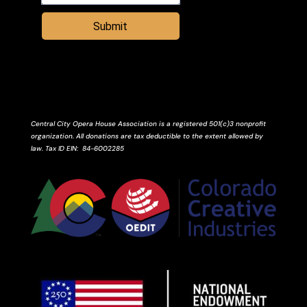
Submit
Central City Opera House Association is a registered 501(c)3 nonprofit
organization. All donations are tax deductible to the extent allowed by
law.
Tax ID
EIN
: 84-6002285