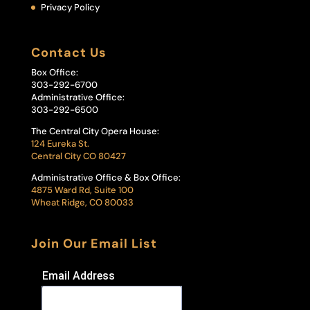
Privacy Policy
Contact Us
Box Office:
303-292-6700
Administrative Office:
303-292-6500
The Central City Opera House:
124 Eureka St.
Central City CO 80427
Administrative Office & Box Office:
4875 Ward Rd, Suite 100
Wheat Ridge, CO 80033
Join Our Email List
Email Address