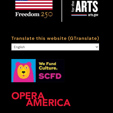
Translate this website (GTranslate)