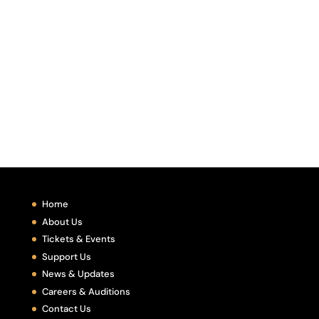
Home
About Us
Tickets & Events
Support Us
News & Updates
Careers & Auditions
Contact Us