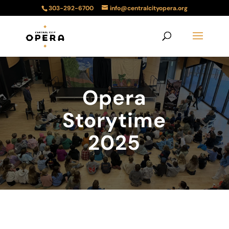
303-292-6700
info@centralcityopera.org
Opera
Storytime
2025