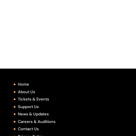
Home
About Us
Tickets & Events
Support Us
News & Updates
Careers & Auditions
Contact Us