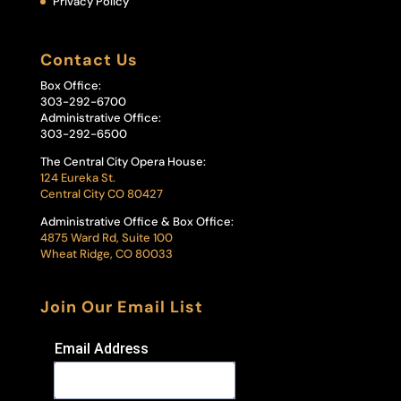
Privacy Policy
Contact Us
Box Office:
303-292-6700
Administrative Office:
303-292-6500
The Central City Opera House:
124 Eureka St.
Central City CO 80427
Administrative Office & Box Office:
4875 Ward Rd, Suite 100
Wheat Ridge, CO 80033
Join Our Email List
Email Address