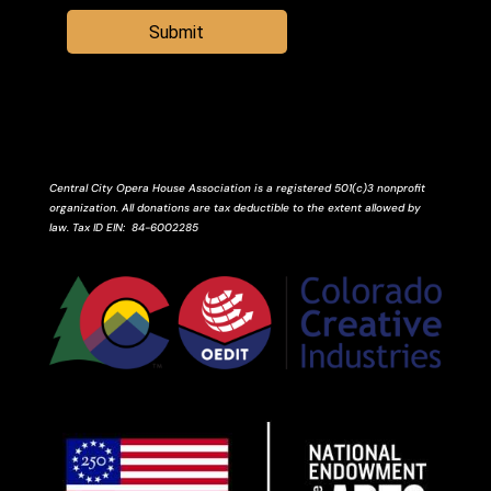
Submit
Central City Opera House Association is a registered 501(c)3 nonprofit
organization. All donations are tax deductible to the extent allowed by
law.
Tax ID
EIN
: 84-6002285