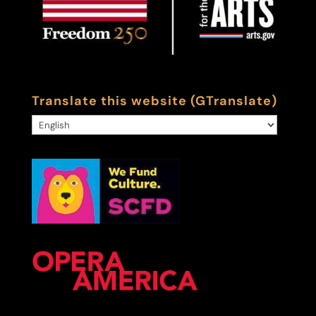
Translate this website (GTranslate)