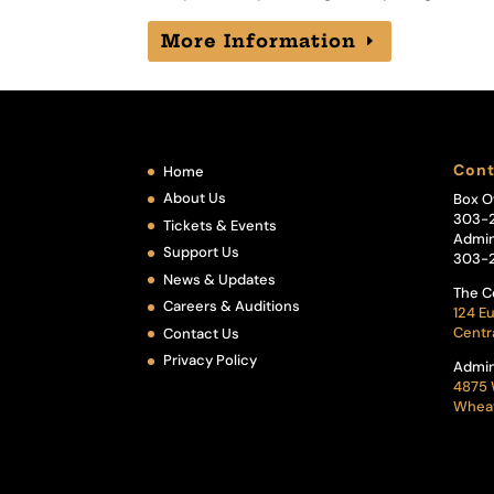
More Information
Cont
Home
About Us
Box O
303-
Tickets & Events
Admin
Support Us
303-
News & Updates
The C
Careers & Auditions
124 Eu
Centr
Contact Us
Privacy Policy
Admin
4875 
Wheat