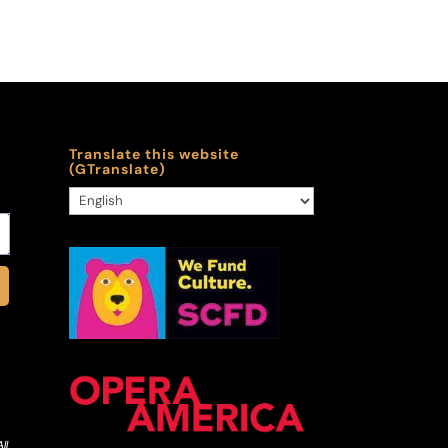
Translate this website
(GTranslate)
ll