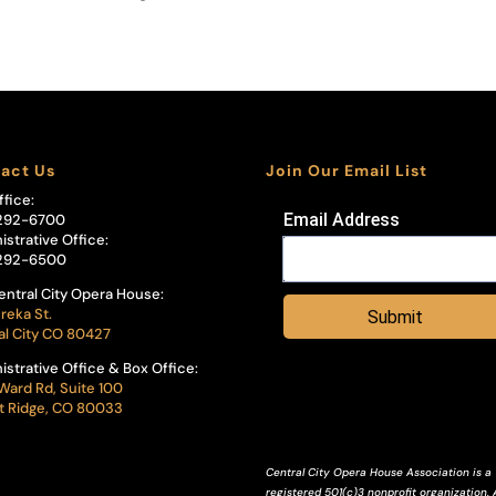
act Us
Join Our Email List
ffice:
Email Address
292-6700
istrative Office:
292-6500
entral City Opera House:
reka St.
Submit
al City CO 80427
istrative Office & Box Office:
Ward Rd, Suite 100
 Ridge, CO 80033
Central City Opera House Association is a
registered 501(c)3 nonprofit organization. A