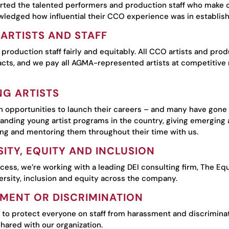
ted the talented performers and production staff who make ou
edged how influential their CCO experience was in establishin
ARTISTS AND STAFF
 production staff fairly and equitably. All CCO artists and pr
cts, and we pay all AGMA-represented artists at competitive r
G ARTISTS
 opportunities to launch their careers – and many have gone 
tanding young artist programs in the country, giving emerging a
ing and mentoring them throughout their time with us.
ITY, EQUITY AND INCLUSION
ocess, we’re working with a leading DEI consulting firm, The Eq
ersity, inclusion and equity across the company.
MENT OR DISCRIMINATION
to protect everyone on staff from harassment and discriminat
hared with our organization.