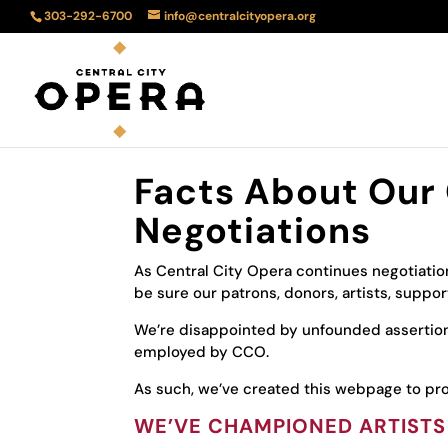
303-292-6700
info@centralcityopera.org
Facts About Our 
Negotiations
As Central City Opera continues negotiatio
be sure our patrons, donors, artists, supp
We’re disappointed by unfounded asserti
employed by CCO.
As such, we’ve created this webpage to pro
WE’VE CHAMPIONED ARTISTS