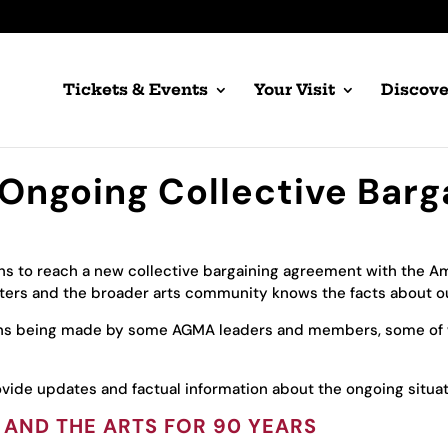
Tickets & Events
Your Visit
Discove
Ongoing Collective Barg
ns to reach a new collective bargaining agreement with the Ame
orters and the broader arts community knows the facts about ou
ons being made by some AGMA leaders and members, some of
vide updates and factual information about the ongoing situat
 AND THE ARTS FOR 90 YEARS