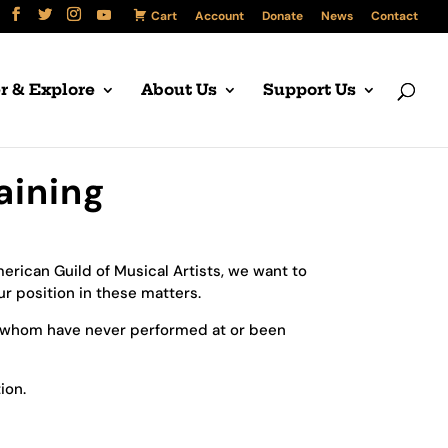
Cart
Account
Donate
News
Contact
r & Explore
About Us
Support Us
aining
rican Guild of Musical Artists, we want to
r position in these matters.
 whom have never performed at or been
ion.