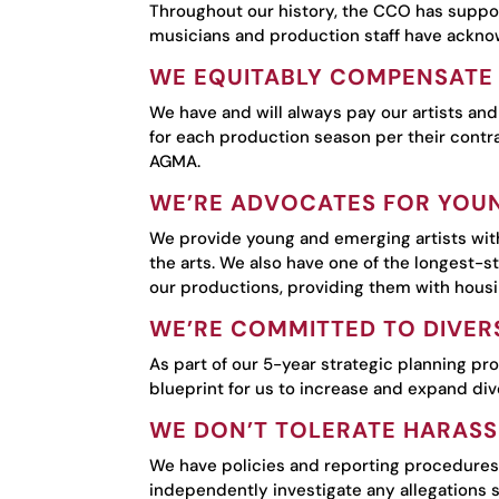
Throughout our history, the CCO has suppor
musicians and production staff have acknowl
WE EQUITABLY COMPENSATE 
We have and will always pay our artists and
for each production season per their contra
AGMA.
WE’RE ADVOCATES FOR YOUN
We provide young and emerging artists with
the arts. We also have one of the longest-s
our productions, providing them with hous
WE’RE COMMITTED TO DIVERS
As part of our 5-year strategic planning pr
blueprint for us to increase and expand div
WE DON’T TOLERATE HARASS
We have policies and reporting procedures 
independently investigate any allegations s