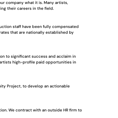
r company what it is. Many artists,
g their careers in the field.
oduction staff have been fully compensated
ates that are nationally established by
on to significant success and acclaim in
rtists high-profile paid opportunities in
uity Project, to develop an actionable
ion. We contract with an outside HR firm to