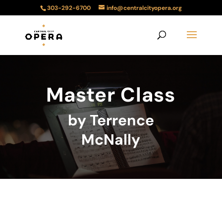
303-292-6700
info@centralcityopera.org
Master Class
by Terrence
McNally