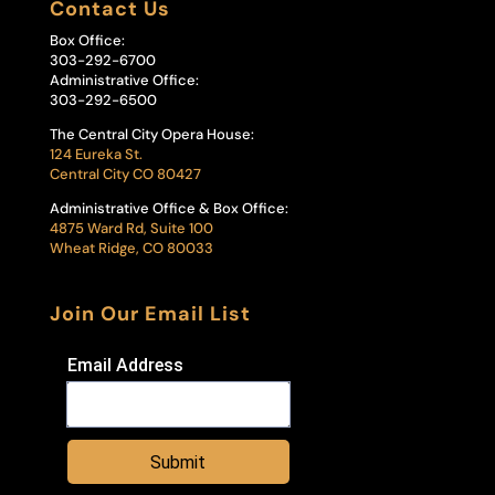
Contact Us
Box Office:
303-292-6700
Administrative Office:
303-292-6500
The Central City Opera House:
124 Eureka St.
Central City CO 80427
Administrative Office & Box Office:
4875 Ward Rd, Suite 100
Wheat Ridge, CO 80033
Join Our Email List
Email Address
Submit