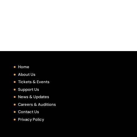
Home
About Us
Tickets & Events
Support Us
News & Updates
Careers & Auditions
Contact Us
Privacy Policy