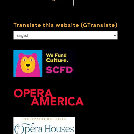
Translate this website (GTranslate)