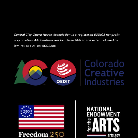
Central City Opera House Association is a registered 501(c)3 nonprofit
organization. All donations are tax deductible to the extent allowed by
law.
Tax ID
EIN
: 84-6002285