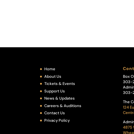
Cont
Home
About Us
Box O
303-
Tickets & Events
Admin
Support Us
303-
News & Updates
The C
Careers & Auditions
124 Eu
Centr
Contact Us
Privacy Policy
Admin
4875 
Wheat