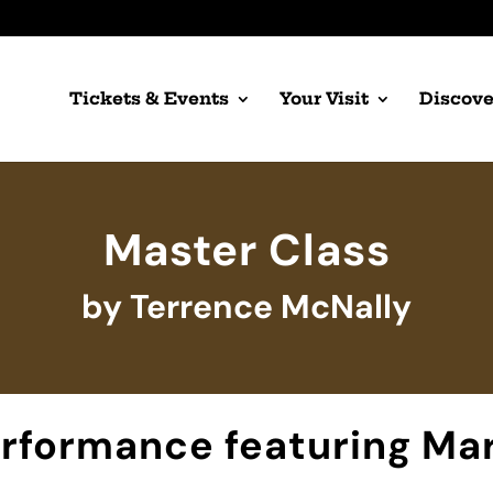
Tickets & Events
Your Visit
Discove
Master Class
by Terrence McNally
erformance featuring Mar