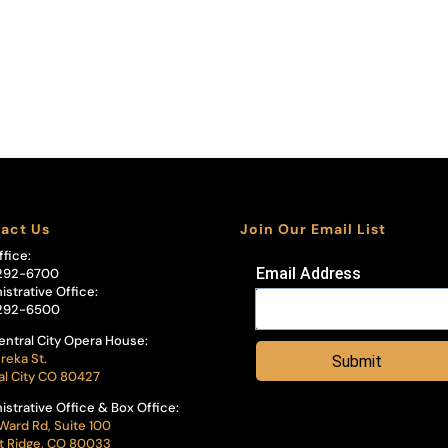
act Us
Join Our Email List
ffice:
Email Address
292-6700
istrative Office:
292-6500
entral City Opera House:
reka St.
Submit
al City CO 80427
istrative Office & Box Office:
Ward Rd, Suite 100
 Ridge, CO 80033