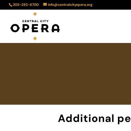
303-292-6700
info@centralcityopera.org
Additional p