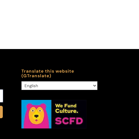
Translate this website
(GTranslate)