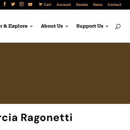
Cart
Account
Donate
News
Contact
r & Explore
About Us
Support Us
cia Ragonetti