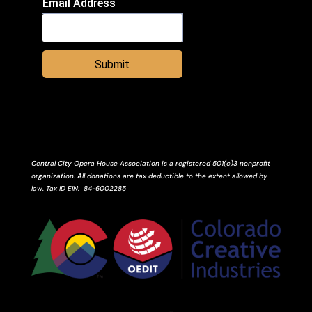
Email Address
Submit
Central City Opera House Association is a registered 501(c)3 nonprofit
organization. All donations are tax deductible to the extent allowed by
law.
Tax ID
EIN
: 84-6002285