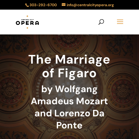
303-292-6700
info@centralcityopera.org
The Marriage
of Figaro
by Wolfgang
Amadeus Mozart
and Lorenzo Da
Ponte