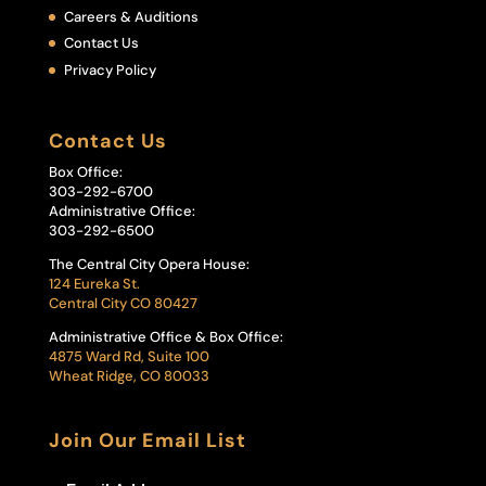
Careers & Auditions
Contact Us
Privacy Policy
Contact Us
Box Office:
303-292-6700
Administrative Office:
303-292-6500
The Central City Opera House:
124 Eureka St.
Central City CO 80427
Administrative Office & Box Office:
4875 Ward Rd, Suite 100
Wheat Ridge, CO 80033
Join Our Email List