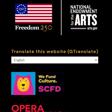
Translate this website (GTranslate)