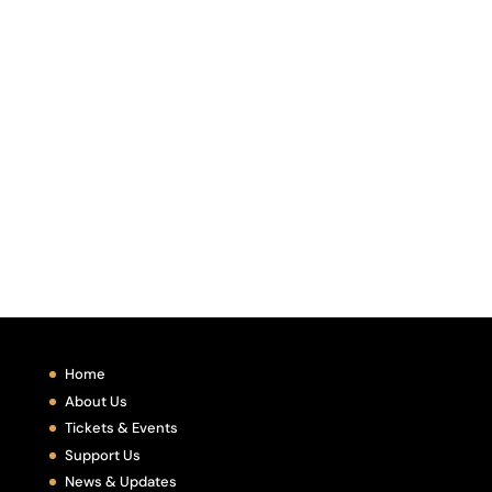
Home
About Us
Tickets & Events
Support Us
News & Updates