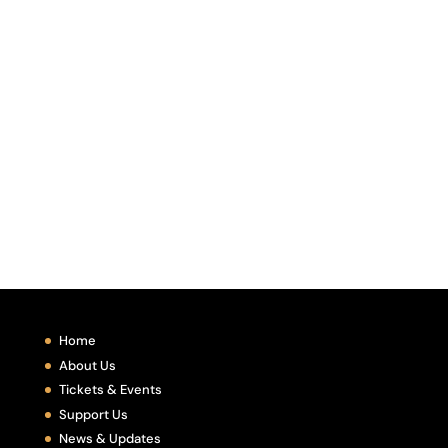
Home
About Us
Tickets & Events
Support Us
News & Updates