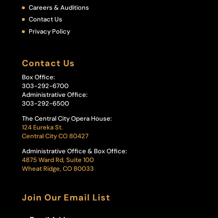
Careers & Auditions
Contact Us
Privacy Policy
Contact Us
Box Office:
303-292-6700
Administrative Office:
303-292-6500
The Central City Opera House:
124 Eureka St.
Central City CO 80427
Administrative Office & Box Office:
4875 Ward Rd, Suite 100
Wheat Ridge, CO 80033
Join Our Email List