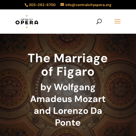
303-292-6700
info@centralcityopera.org
The Marriage
of Figaro
by Wolfgang
Amadeus Mozart
and Lorenzo Da
Ponte