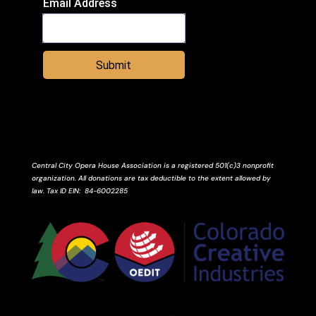
Email Address
Submit
Central City Opera House Association is a registered 501(c)3 nonprofit
organization. All donations are tax deductible to the extent allowed by
law.
Tax ID
EIN
: 84-6002285