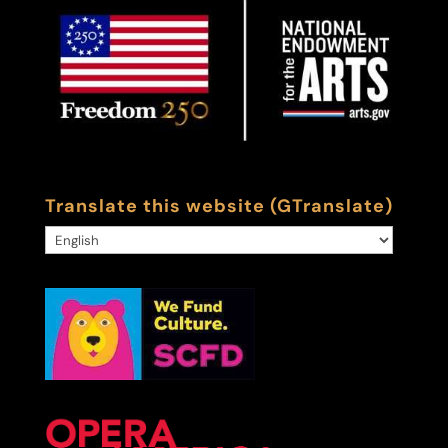
Translate this website (GTranslate)